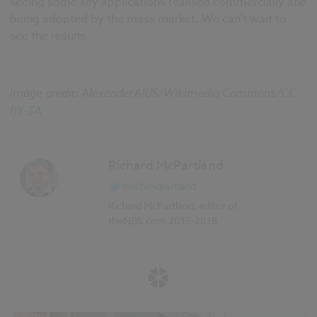
seeing some key applications realised commercially and
being adopted by the mass market. We can't wait to
see the results.
Image credit: AlexanderAIUS/Wikimedia Commons/
CC-
BY-SA
Richard McPartland
@richmcpartland
Richard McPartland, editor of
theNBS.com 2015-2018.