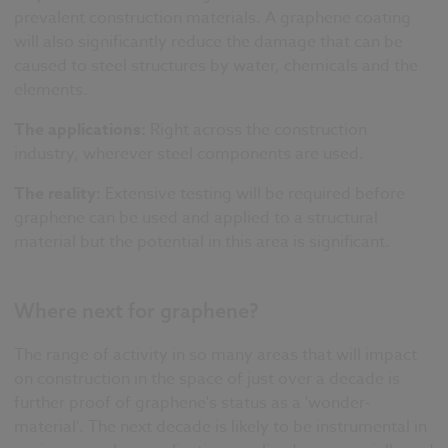
prevalent construction materials. A graphene coating
will also significantly reduce the damage that can be
caused to steel structures by water, chemicals and the
elements.
The applications:
Right across the construction
industry, wherever steel components are used.
The reality:
Extensive testing will be required before
graphene can be used and applied to a structural
material
but the potential in this area is significant.
Where next for graphene?
The range of activity in so many areas that will impact
on construction in the space of just over a decade is
further proof of graphene's status as a 'wonder-
material'. The next decade is likely to be instrumental in