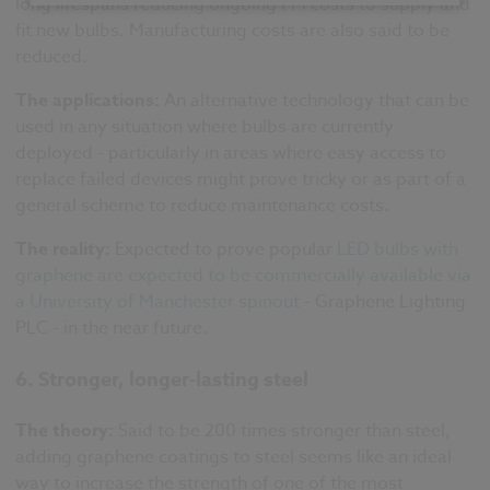
long lifespans reducing ongoing FM costs to supply and
fit new bulbs. Manufacturing costs are also said to be
reduced.
The applications:
An alternative technology that can be
used in any situation where bulbs are currently
deployed - particularly in areas where easy access to
replace failed devices might prove tricky or as part of a
general scheme to reduce maintenance costs.
The reality:
Expected to prove popular
LED bulbs with
graphene are expected to be commercially available via
a University of Manchester spinout
- Graphene Lighting
PLC - in the near future.
6. Stronger, longer-lasting steel
The theory:
Said to be 200 times stronger than steel,
adding graphene coatings to steel seems like an ideal
way to increase the strength of one of the most