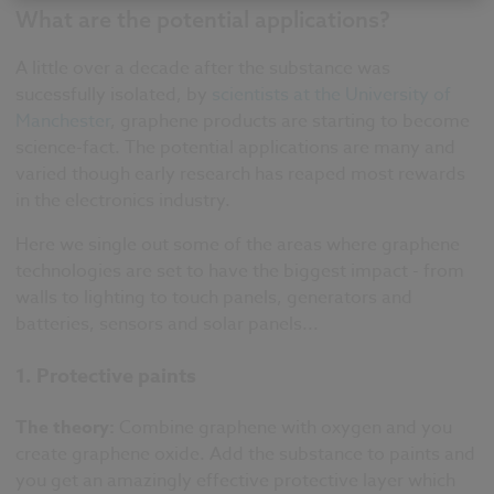
What are the potential applications?
A little over a decade after the substance was
sucessfully isolated, by
scientists at the University of
Manchester
, graphene products are starting to become
science-fact. The potential applications are many and
varied though early research has reaped most rewards
in the electronics industry.
Here we single out some of the areas where graphene
technologies are set to have the biggest impact - from
walls to lighting to touch panels, generators and
batteries, sensors and solar panels...
1. Protective paints
The theory:
Combine graphene with oxygen and you
create graphene oxide. Add the substance to paints and
you get an amazingly effective protective layer which