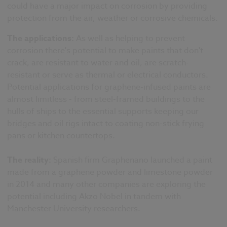
could have a major impact on corrosion by providing
protection from the air, weather or corrosive chemicals.
The applications:
As well as helping to prevent
corrosion there's potential to make paints that don't
crack, are resistant to water and oil, are scratch-
resistant or serve as thermal or electrical conductors.
Potential applications for graphene-infused paints are
almost limitless - from steel-framed buildings to the
hulls of ships to the essential supports keeping our
bridges and oil rigs intact to coating non-stick frying
pans or kitchen countertops.
The reality:
Spanish firm Graphenano launched a paint
made from a graphene powder and limestone powder
in 2014 and many other companies are exploring the
potential including Akzo Nobel in tandem with
Manchester University researchers.