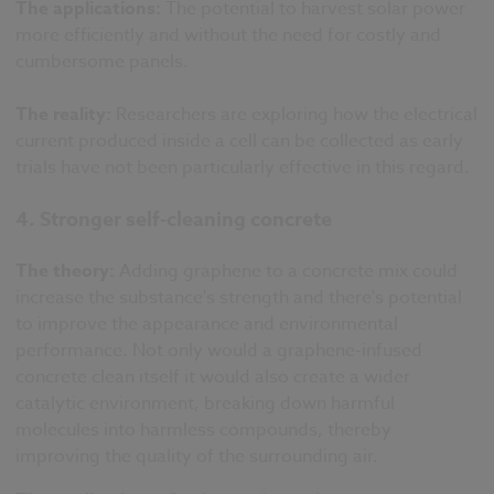
The applications:
The potential to harvest solar power
more efficiently and without the need for costly and
cumbersome panels.
The reality:
Researchers are exploring how the electrical
current produced inside a cell can be collected as early
trials have not been particularly effective in this regard.
4. Stronger self-cleaning concrete
The theory:
Adding graphene to a concrete mix could
increase the substance's strength and there's potential
to improve the appearance and environmental
performance. Not only would a graphene-infused
concrete clean itself it would also create a wider
catalytic environment, breaking down harmful
molecules into harmless compounds, thereby
improving the quality of the surrounding air.