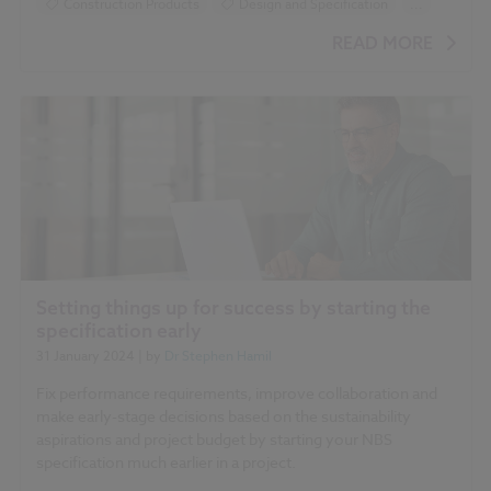
Construction Products
Design and Specification
...
Sustainability
BIM (Building Information Modelling)
READ MORE
Setting things up for success by starting the
specification early
31 January 2024
| by
Dr Stephen Hamil
Fix performance requirements, improve collaboration and
make early-stage decisions based on the sustainability
aspirations and project budget by starting your NBS
specification much earlier in a project.