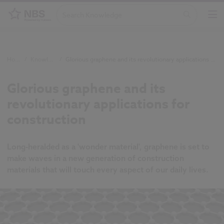
Home
/
Knowledge
/
Glorious graphene and its revolutionary applications for construction
Glorious graphene and its
revolutionary applications for
construction
Long-heralded as a 'wonder material', graphene is set to
make waves in a new generation of construction
materials that will touch every aspect of our daily lives.