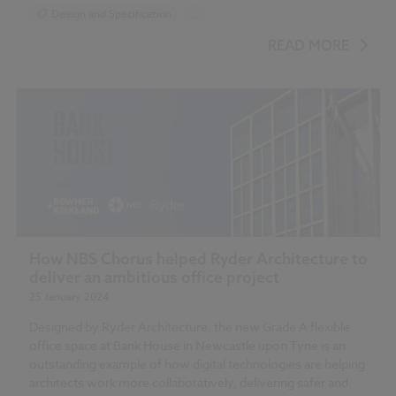
Design and Specification
...
BIM (Building Information Modelling)
READ MORE
How NBS Chorus helped Ryder Architecture to
deliver an ambitious office project
25 January 2024
Designed by Ryder Architecture, the new Grade A flexible
office space at Bank House in Newcastle upon Tyne is an
outstanding example of how digital technologies are helping
architects work more collaboratively, delivering safer and