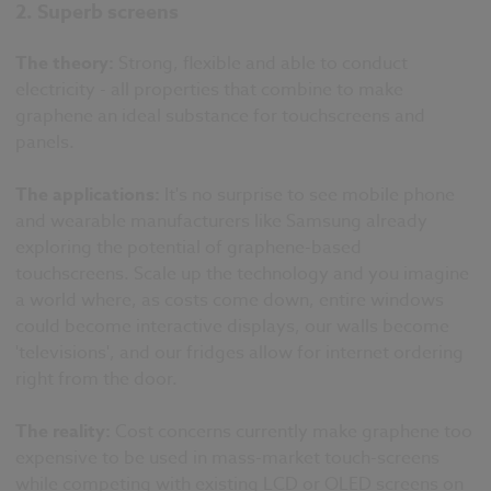
2. Superb screens
The theory:
Strong, flexible and able to conduct
electricity - all properties that combine to make
graphene an ideal substance for touchscreens and
panels.
The applications:
It's no surprise to see mobile phone
and wearable manufacturers like Samsung already
exploring the potential of graphene-based
touchscreens. Scale up the technology and you imagine
a world where, as costs come down, entire windows
could become interactive displays, our walls become
'televisions', and our fridges allow for internet ordering
right from the door.
The reality:
Cost concerns currently make graphene too
expensive to be used in mass-market touch-screens
while competing with existing LCD or OLED screens on