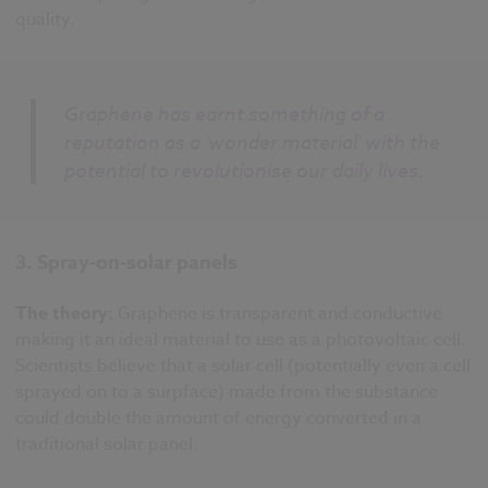
quality.
Graphene has earnt something of a
reputation as a 'wonder material' with the
potential to revolutionise our daily lives.
3. Spray-on-solar panels
The theory:
Graphene is transparent and conductive
making it an ideal material to use as a photovoltaic cell.
Scientists believe that a solar cell (potentially even a cell
sprayed on to a surpface) made from the substance
could double the amount of energy converted in a
traditional solar panel.