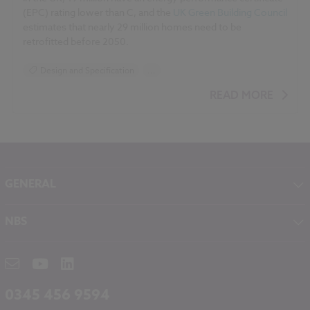
(EPC) rating lower than C, and the
UK Green Building Council
estimates that nearly 29 million homes need to be
retrofitted before 2050.
Design and Specification
...
BIM (Building Information Modelling)
READ MORE
Standards and Regulations
Sustainability
Climate change
Historic Buildings
GENERAL
About NBS
NBS
Contact
NBS Chorus
Careers
NBS Source
Partners
RIBA CPD
Downloads
0345 456 9594