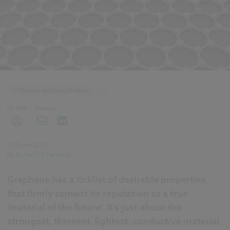
Design and Specification
...
BIM (Building Information Modelling)
My NBS
Sharing
01 March 2017
by
Richard McPartland
Graphene has a ticklist of desirable properties
that firmly cement its reputation as a true
'material of the future'. It's just about the
strongest, thinnest, lightest, conductive material