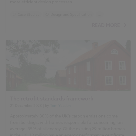
more efficient design processes.
Case Studies
Design and Specification
...
BIM (Building Information Modelling)
NBS Chorus
READ MORE
NBS Source
The retrofit standards framework
21 December 2023
| by
Tom Yeadon
Approximately 30% of the UK’s carbon emissions come
from buildings, with homes responsible for consuming, on
average, 35% of all energy. Of the existing 29 million homes
in the UK, 19 million have an energy performance certificate