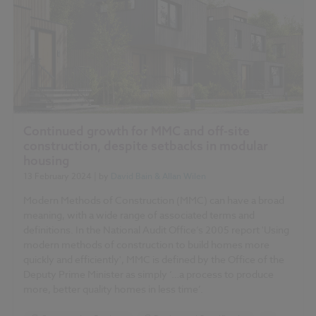
Continued growth for MMC and off-site
construction, despite setbacks in modular
housing
13 February 2024
| by
David Bain & Allan Wilen
Modern Methods of Construction (MMC) can have a broad
meaning, with a wide range of associated terms and
definitions. In the National Audit Office’s 2005 report 'Using
modern methods of construction to build homes more
quickly and efficiently', MMC is defined by the Office of the
Deputy Prime Minister as simply ‘…a process to produce
more, better quality homes in less time’.