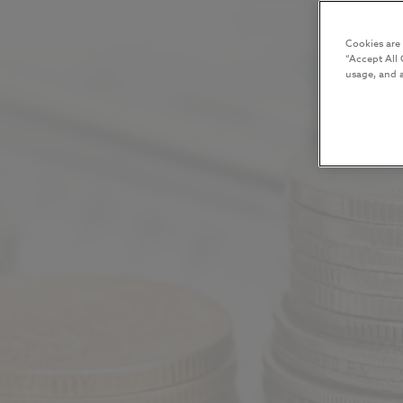
Cookies are
“Accept All 
usage, and a