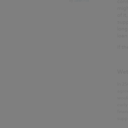
cons
by
Sarah Fox
migh
of i
supp
long
loan
If t
Wet
In 25
agre
would
early
finan
suppl