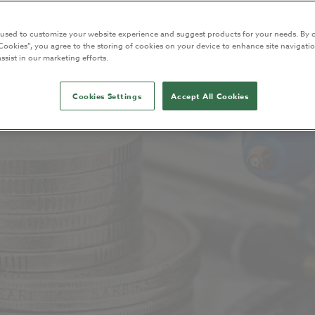
 used to customize your website experience and suggest products for your needs. By c
Cookies”, you agree to the storing of cookies on your device to enhance site navigatio
ssist in our marketing efforts.
Cookies Settings
Accept All Cookies