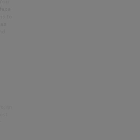
 You
face
ns to
 as
nd
d
e: an
most
r