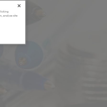
licking
n, analyze site