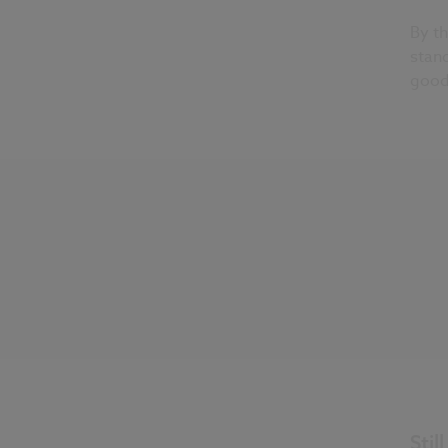
By th
stand
good
Stil