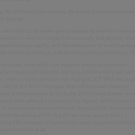
g the 20th and 21st centuries, the paths of construction and
ce diverge.
 and credit cards slowly gained popularity over hard money
inances are now represented electronically and digitally. Me
ayment change rapidly, with the emergence of smart bankin
Blockchain technology, with the introduction of bitcoin in 2
nstruction, meanwhile, our standard contracts have been
arly reissued and updated, but have fundamentally just got
r, more complex and more full of jargon. JCT 1963 was a qu
e size of JCT 2016. Contracts tend still to be wet signed in
cate, if they’re signed at all! As the 2018 Survey shows, one 
ojects start without a contract being signed, which equates 
 of construction work each month (based on UK Governmen
es for November 2017). But 2% are never signed; that’s a
ping £3bn annually of construction work completed without
igned contract at all.