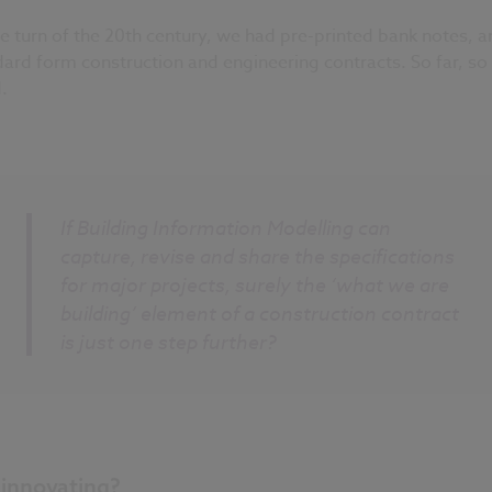
e turn of the 20th century, we had pre-printed bank notes, a
ard form construction and engineering contracts. So far, so
.
If Building Information Modelling can
capture, revise and share the specifications
for major projects, surely the ‘what we are
building’ element of a construction contract
is just one step further?
l innovating?