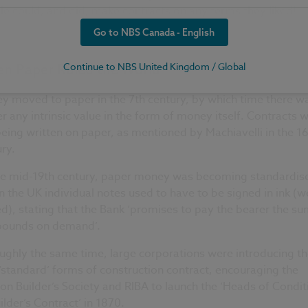
e could, and did, make contracts on any terms they liked!
Go to NBS Canada - English
Continue to NBS United Kingdom / Global
n Paper Ruled the World
y moved to paper in the 7th century, by which time there w
r any intrinsic value in the form of money itself. Contracts 
 being written on paper, as mentioned by Machiavelli in the 1
ry.
he mid-19th century, paper money was becoming standardis
n the UK individual notes used to have to be signed in ink (w
d), stating that the Bank ‘promises to pay the bearer the su
 pounds on demand’.
ughly the same time, large corporations were introducing th
standard’ forms of construction contract, encouraging the
n Builder’s Society and RIBA to launch the ‘Heads of Condit
ilder’s Contract’ in 1870.