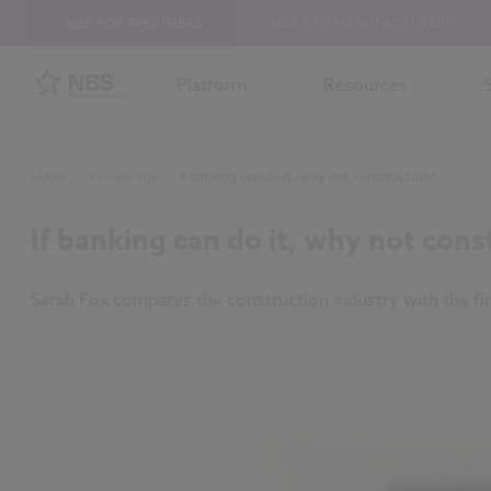
NBS FOR SPECIFIERS
NBS FOR MANUFACTURERS
Platform
Resources
Home
/
Knowledge
/
If banking can do it, why not construction?
If banking can do it, why not cons
Sarah Fox compares the construction industry with the fina