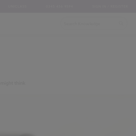
UNICLASS
0345 456 9594
SIGN IN / REGISTER
 might think