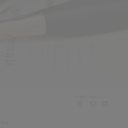
My NBS
Sharing
 the