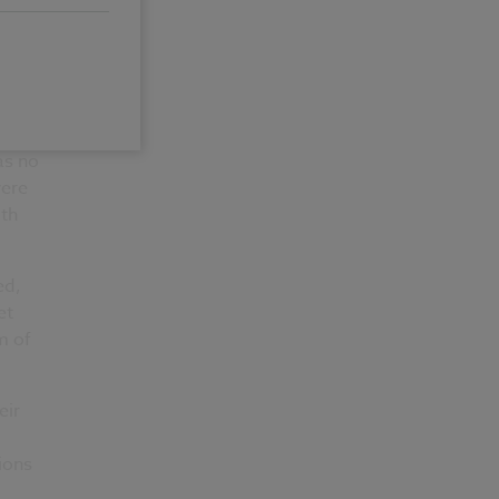
as no
were
6th
ed,
et
m of
eir
ions