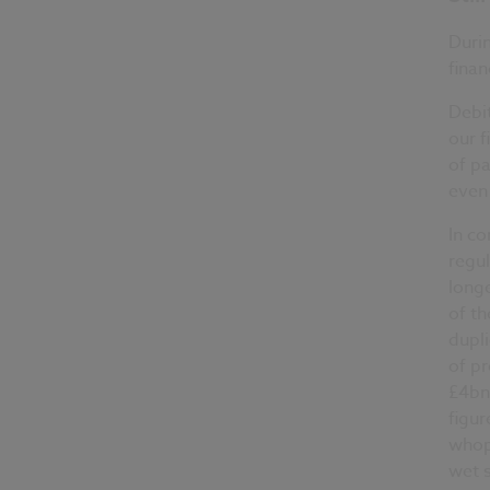
Durin
finan
Debit
our f
of p
even 
In co
regul
longe
of th
dupli
of pr
£4bn
figur
whop
wet s