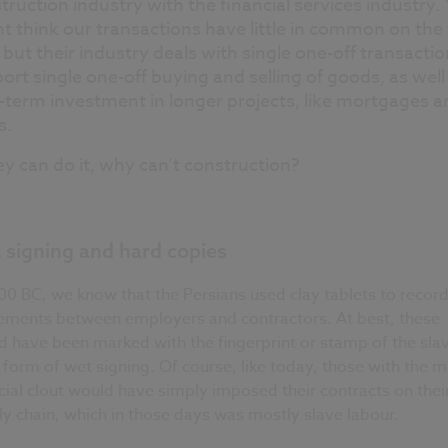
truction industry with the financial services industry.
t think our transactions have little in common on the 
t, but their industry deals with single one-off transactio
ort single one-off buying and selling of goods, as well
-term investment in longer projects, like mortgages a
s.
hey can do it, why can’t construction?
 signing and hard copies
00 BC, we know that the Persians used clay tablets to recor
ements between employers and contractors. At best, these
 have been marked with the fingerprint or stamp of the slav
 form of wet signing. Of course, like today, those with the 
cial clout would have simply imposed their contracts on thei
y chain, which in those days was mostly slave labour.