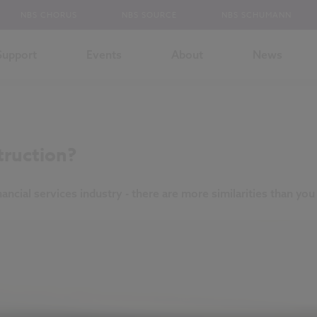
NBS CHORUS
NBS SOURCE
NBS SCHUMANN
Support
Events
About
News
truction?
ncial services industry - there are more similarities than you