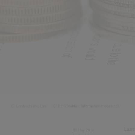
Contracts and Law
BIM (Building Information Modelling)
Last
08 May 2018