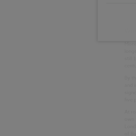
peopl
Whe
Mone
longe
still
centu
By t
and i
signe
five
At ro
own ‘
Londo
of Bu