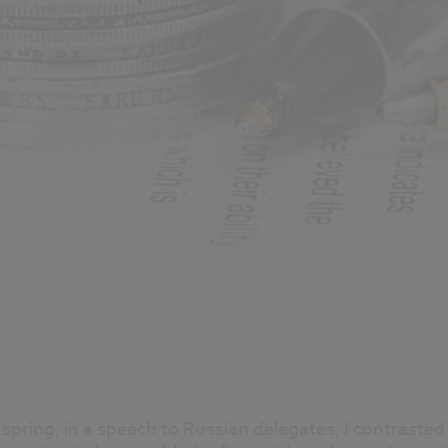
 spring, in a speech to Russian delegates, I contrasted