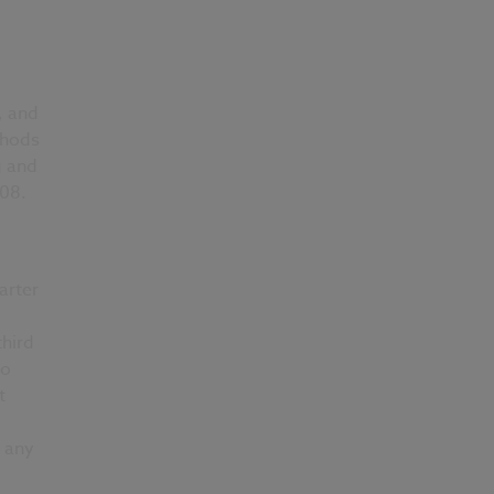
, and
thods
g and
008.
arter
third
to
t
 any