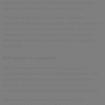
accurate and structured information needed on the
geometry and technical data of the product(s).
There has never been a better time to embrace
advanced technologies, having the vision to understand
digital construction and in particular BIM, and taking
advantage of the technologies that are shaping the
global built environment can only be to the suppliers’
advantage.
BIM objects in operation
We are fortunate however that many progressive
product manufacturers have adopted BIM and are now
adhering to Level 2 requirements, providing all their
products’ data in intelligent formats that we can
compare and analyse in project workflows and models.
When we first started working with one of our