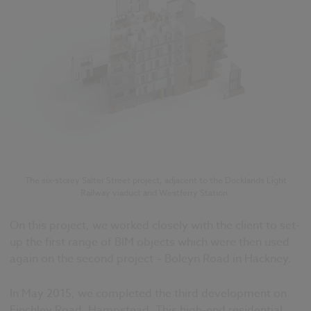
The six-storey Salter Street project, adjacent to the Docklands Light
Railway viaduct and Westferry Station.
On this project, we worked closely with the client to set-
up the first range of BIM objects which were then used
again on the second project – Boleyn Road in Hackney.
In May 2015, we completed the third development on
Finchley Road, Hampstead. This high-end residential