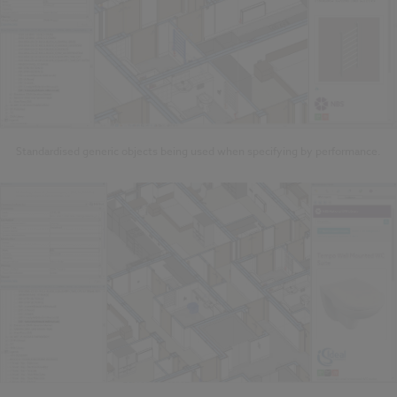
Standardised generic objects being used when specifying by performance.