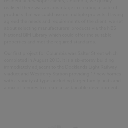
residential developer clients, Columbia, we quickly
realised there was an advantage in creating a suite of
products that we could use on multiple projects. Having
agreed the needs and requirements of the client, we set
about selecting manufacturers’ products via the NBS
National BIM Library which could offer the suitable
properties and met the required standards.
Our first project for Columbia was Salter Street which
completed in August 2013. It is a six-storey building
immediately adjacent to the Docklands Light Railway
viaduct and Westferry Station providing 17 new homes
with a variety of types including larger family units and
a mix of tenures to create a sustainable development.