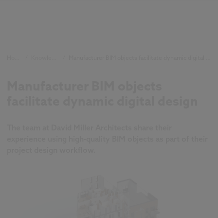
Home
/
Knowledge
/
Manufacturer BIM objects facilitate dynamic digital design
Manufacturer BIM objects
facilitate dynamic digital design
The team at David Miller Architects share their
experience using high-quality BIM objects as part of their
project design workflow.