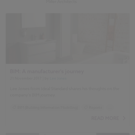
Miller Architects
BIM: A manufacturer's journey
21 November 2017
| by
Lee Jones
Lee Jones from Ideal Standard shares his thoughts on the
company's BIM journey.
BIM (Building Information Modelling)
Reports
...
NBS National BIM Report for Manufacturers 2017 articles
READ MORE