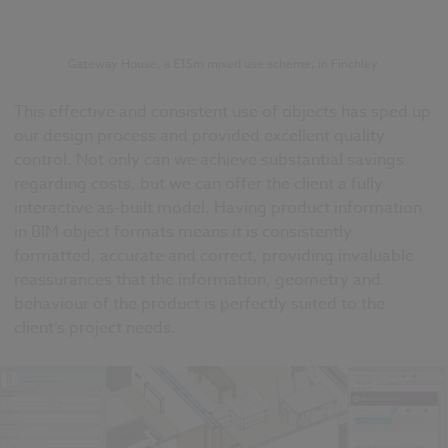
Gateway House, a £15m mixed use scheme, in Finchley.
This effective and consistent use of objects has sped up
our design process and provided excellent quality
control. Not only can we achieve substantial savings
regarding costs, but we can offer the client a fully
interactive as-built model. Having product information
in BIM object formats means it is consistently
formatted, accurate and correct, providing invaluable
reassurances that the information, geometry and
behaviour of the product is perfectly suited to the
client’s project needs.