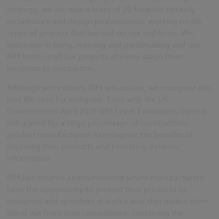
strategy, we are now a team of 20 forward-thinking
architecture and design professionals, working on the
types of projects that we had set our sights on. We
specialise in living, learning and placemaking and use
BIM tools on all our projects at every stage from
inception to completion.
Although we’re clearly BIM-advocates, we recognise this
isn’t the case for everyone. Even with the UK
Government’s April 2016 BIM Level 2 mandate, there is
still a need for a large percentage of construction
product manufacturers to recognise the benefits of
digitising their products and providing dynamic
information.
BIM has created an environment where manufacturers
have the opportunity to present their products to
designers and specifiers in such a way that makes them
stand out from their competitors, containing the