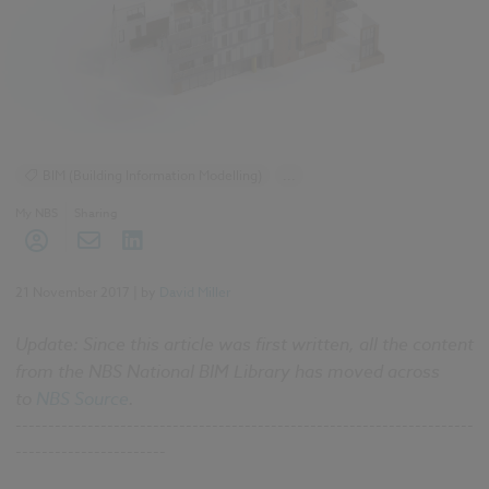
BIM (Building Information Modelling)
...
Construction Products
Design and Specification
My NBS
Sharing
Reports
NBS National BIM Report for Manufacturers 2017 articles
21 November 2017
| by
David Miller
Update: Since this article was first written, all the content
from the NBS National BIM Library has moved across
to
NBS Source
.
----------------------------------------------------------------------
-----------------------