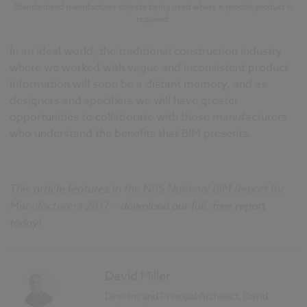
Standardised manufacturer objects being used where a specific product is
required.
In an ideal world, the traditional construction industry
where we worked with vague and inconsistent product
information will soon be a distant memory, and as
designers and specifiers we will have greater
opportunities to collaborate with those manufacturers
who understand the benefits that BIM presents.
This article features in the
NBS National BIM Report for
Manufacturers 2017
– download our full, free report
today!
David Miller
Director and Principal Architect, David