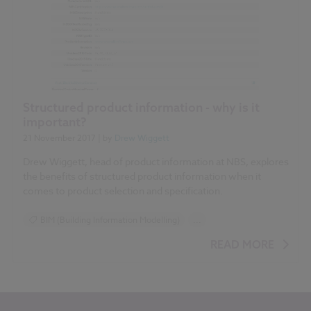
Structured product information - why is it
important?
21 November 2017
| by
Drew Wiggett
Drew Wiggett, head of product information at NBS, explores
the benefits of structured product information when it
comes to product selection and specification.
BIM (Building Information Modelling)
...
Construction Products
Design and Specification
READ MORE
Reports
NBS National BIM Report for Manufacturers 2017 articles