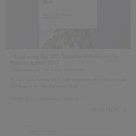
Introducing the NBS National BIM Report for
Manufacturers 2017
21 November 2017
| by
Richard Waterhouse
Richard Waterhouse, CEO, NBS introduces the NBS National
BIM Report for Manufacturers 2017.
BIM (Building Information Modelling)
...
Construction Products
Design and Specification
READ MORE
Reports
NBS National BIM Report for Manufacturers 2017 articles