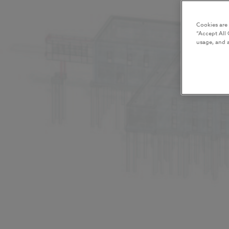
Cookies are
“Accept All 
usage, and a