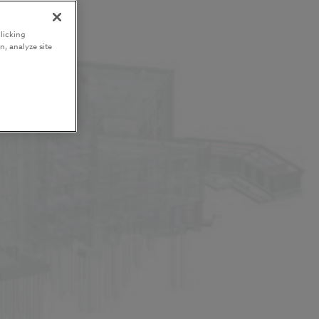
licking
n, analyze site