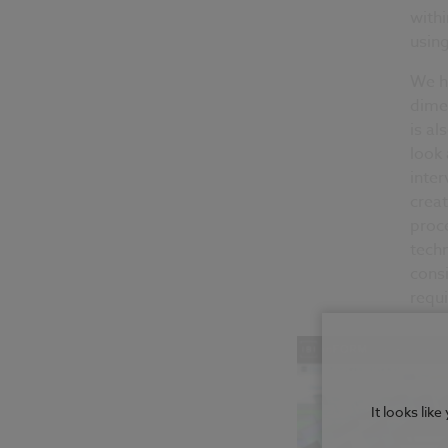
withi
usin
We ha
dimen
is al
look 
inter
creat
proce
techn
consi
requ
It looks lik