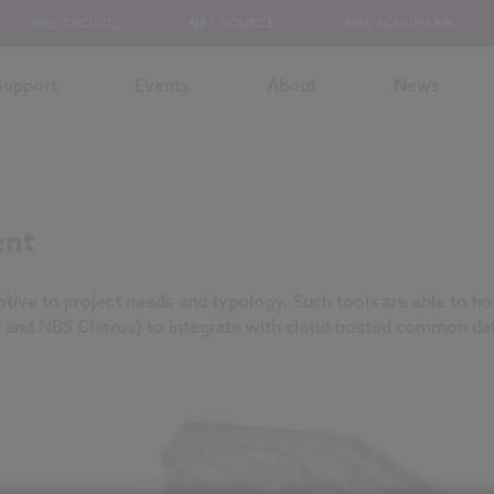
NBS CHORUS
NBS SOURCE
NBS SCHUMANN
Support
Events
About
News
ent
ptive to project needs and typology. Such tools are able to hol
 and NBS Chorus) to integrate with cloud-hosted common dat