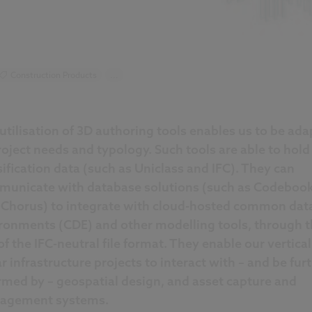
Construction Products
...
utilisation of 3D authoring tools enables us to be ada
roject needs and typology. Such tools are able to hold
sification data (such as Uniclass and IFC). They can
unicate with database solutions (such as Codeboo
Chorus) to integrate with cloud-hosted common dat
ronments (CDE) and other modelling tools, through t
of the IFC-neutral file format. They enable our vertica
ar infrastructure projects to interact with – and be fur
rmed by – geospatial design, and asset capture and
agement systems.