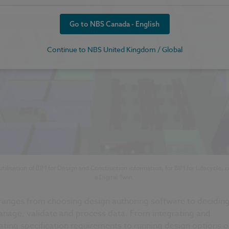
Go to NBS Canada - English
Continue to NBS United Kingdom / Global
utilisation of BIM for Design and Construction information, for BIM for Lifecycle, c
a Digital Twin.
 ranges from choosing design authoring software to decidin
anage, validate and process data. From integrating and
ating specification requirements to running design options o