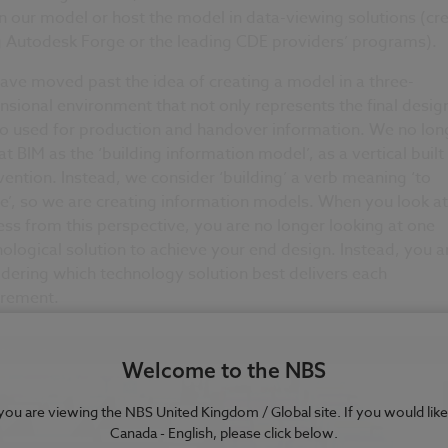
n our model or host the model in data-viewing solutions (cr
g Autodesk Forge or the leading CDE providers’ programs).
ve moved past the idea of creating a model in a three-
sional environment that not only represents the final desig
so used for production and handover information. We no lon
at BIM as the ‘building information model’, as a vertical built
vention. Instead, we consider ‘building’ a verb meaning ‘to
e’, so we are creating information models. When you look at
ss from this perspective, you are no longer looking at one
ological solution to achieve your end design. Instead, you a
dering which technology solution best delivers each
irement.
Welcome to the NBS
e you are viewing the NBS United Kingdom / Global site. If you would like
Canada - English, please click below.