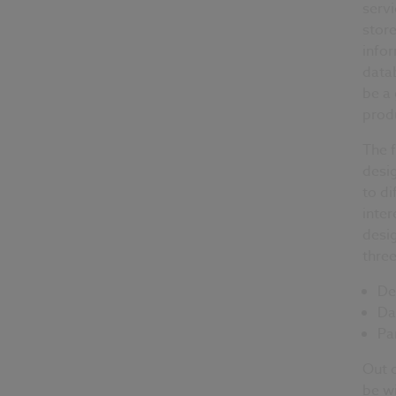
serv
store
info
datab
be a 
prod
The f
desig
to di
inter
desig
thre
De
Da
Pa
Out o
be wi