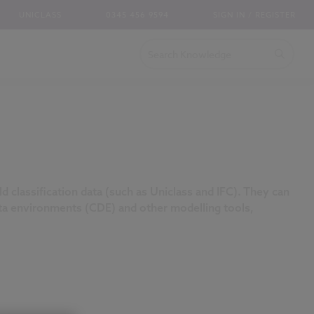
UNICLASS
0345 456 9594
SIGN IN / REGISTER
d classification data (such as Uniclass and IFC). They can
a environments (CDE) and other modelling tools,