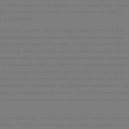
truction programme simulations. From visualising the desig
gh the transition from design to construction, to making a
ing operational.
ughout our journey, we have always looked at how all these
rent data types can inform and educate future generations, 
eaving anyone behind. The ability of solutions such as NBS
s to hold data that can be used as guidance enables contro
onments where others can learn before anything is publishe
r in a graphical model or a CDE. More and more technologic
s have user permissions and controls, which means that we 
d some of the cornerstones of a profession into our techno
can therefore educate the next generation and deliver a hig
dard of workmanship and services. They will do so with red
and in a real-time environment, with information no longer he
.
the growth of the Internet of Things (IoT) and the concept o
tal twin’, it will be interesting to see how the migration to clo