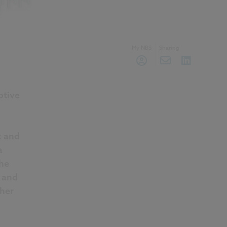
My NBS
Sharing
ptive
k and
a
he
l and
ther