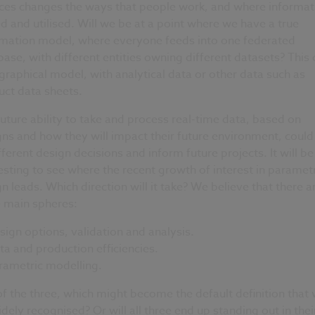
ices changes the ways that people work, and where informati
d and utilised. Will we be at a point where we have a true
rmation model, where everyone feeds into one federated
ase, with different entities owning different datasets? This 
graphical model, with analytical data or other data such as
uct data sheets.
uture ability to take and process real-time data, based on
ns and how they will impact their future environment, could
fferent design decisions and inform future projects. It will be
esting to see where the recent growth of interest in parametr
n leads. Which direction will it take? We believe that there a
e main spheres:
sign options, validation and analysis.
ta and production efficiencies.
rametric modelling.
f the three, which might become the default definition that w
dely recognised? Or will all three end up standing out in thei