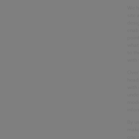
We ha
site 
desi
enabl
poin
what 
to th
with
Over 
heads
with 
under
mode
info
By us
make
one m