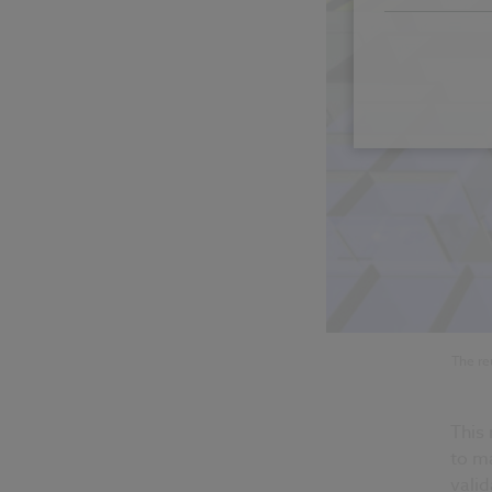
The re
This
to m
valid