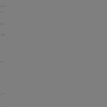
 with
er
nd
his
d
odel
t
eract
l
y to
 in
s