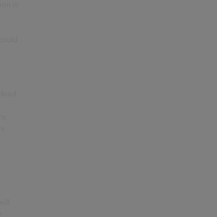
on is
could
 lead
ic
re
ill
r