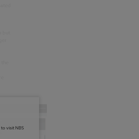
eated
n but
ger
 the
re
 to visit NBS