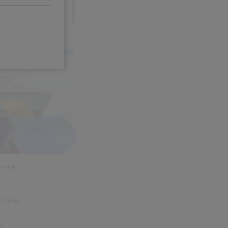
reating
g how
r