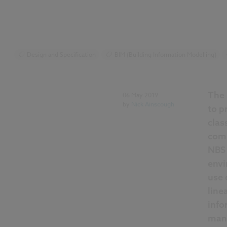
Design and Specification
BIM (Building Information Modelling)
Uniclass
NBS Construction Technology Report
The 
06 May 2019
by
Nick Ainscough
to p
clas
comm
NBS 
envi
use 
line
info
man