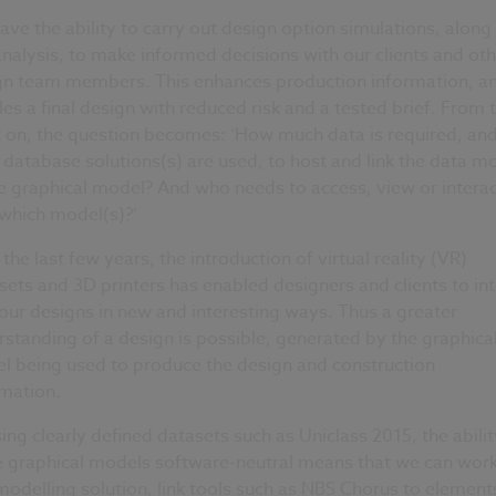
ve the ability to carry out design option simulations, along
analysis, to make informed decisions with our clients and oth
gn team members. This enhances production information, a
es a final design with reduced risk and a tested brief. From t
t on, the question becomes: ‘How much data is required, an
database solutions(s) are used, to host and link the data m
e graphical model? And who needs to access, view or interac
 which model(s)?’
the last few years, the introduction of virtual reality (VR)
ets and 3D printers has enabled designers and clients to int
our designs in new and interesting ways. Thus a greater
standing of a design is possible, generated by the graphica
l being used to produce the design and construction
rmation.
ing clearly defined datasets such as Uniclass 2015, the abilit
 graphical models software-neutral means that we can work
odelling solution, link tools such as NBS Chorus to element