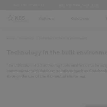
NBS FOR SPECIFIERS
NBS FOR MANUFACTURERS
Platform
Resources
Home
/
Knowledge
/
Technology in the built environment
Technology in the built environm
The utilisation of 3D authoring tools enables us to be ada
communicate with database solutions (such as Codebook
through the use of the IFC-neutral file format.