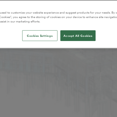
 used to customize your website experience and suggest products for your needs. By c
Cookies”, you agree to the storing of cookies on your device to enhance site navigatio
ssist in our marketing efforts.
Cookies Settings
Accept All Cookies