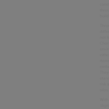
cons
throu
build
Thro
diffe
not l
Choru
envir
eithe
item
embe
They 
stan
risk 
silos
With 
‘digi