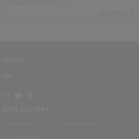
Design and Specification
...
BIM (Building Information Modelling)
READ MORE
Standards and Regulations
Sustainability
Climate change
Historic Buildings
GENERAL
About NBS
NBS
Contact
NBS Chorus
Careers
NBS Source
Partners
RIBA CPD
Downloads
0345 456 9594
Hubexo
© Hubexo North UK Ltd 2025. All rights reserved.
Legal
Modern Slavery