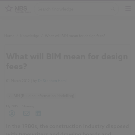
Home
/
Knowledge
/
What will BIM mean for design fees?
What will BIM mean for design
fees?
01 March 2012
| by
Dr Stephen Hamil
BIM (Building Information Modelling)
My NBS
Sharing
In the 1980s, the construction industry disposed
with typewriters and drawing boards and