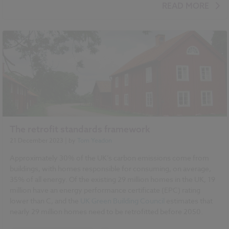
BIM (Building Information Modelling)
NBS Chorus
READ MORE
NBS Source
The retrofit standards framework
21 December 2023
| by
Tom Yeadon
Approximately 30% of the UK’s carbon emissions come from
buildings, with homes responsible for consuming, on average,
35% of all energy. Of the existing 29 million homes in the UK, 19
million have an energy performance certificate (EPC) rating
lower than C, and the
UK Green Building Council
estimates that
nearly 29 million homes need to be retrofitted before 2050.