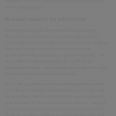
between structural elements and services at design-
time is insignificant.
Reduced requests for information
Incomplete or badly co-ordinated construction
documentation results in inevitable requests for
further information by the construction team. This, in
turn, has a cost − any rework to design once
construction has started has a greater expense. The
use of BIM allows the building to, in effect, be
constructed twice, once digitally at design time and a
second time as the physical building.
So, is the suggestion of reduced design fees unfair?
Can clients demand a construction process that will:
(a) give them and the construction team significant
cost savings; (b) be a more holistic service - and yet
(c) provide less remuneration to the design team? I
think the answer to this is a comprehensive 'no'. For