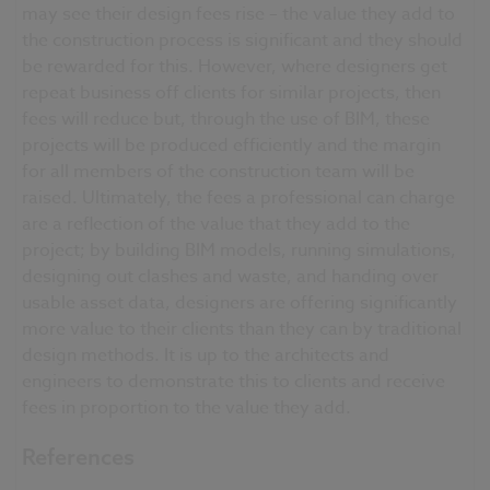
may see their design fees rise – the value they add to
the construction process is significant and they should
be rewarded for this. However, where designers get
repeat business off clients for similar projects, then
fees will reduce but, through the use of BIM, these
projects will be produced efficiently and the margin
for all members of the construction team will be
raised. Ultimately, the fees a professional can charge
are a reflection of the value that they add to the
project; by building BIM models, running simulations,
designing out clashes and waste, and handing over
usable asset data, designers are offering significantly
more value to their clients than they can by traditional
design methods. It is up to the architects and
engineers to demonstrate this to clients and receive
fees in proportion to the value they add.
References