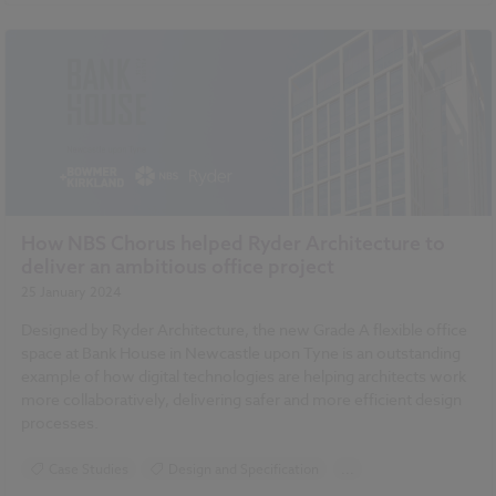
How NBS Chorus helped Ryder Architecture to
deliver an ambitious office project
25 January 2024
Designed by Ryder Architecture, the new Grade A flexible office
space at Bank House in Newcastle upon Tyne is an outstanding
example of how digital technologies are helping architects work
more collaboratively, delivering safer and more efficient design
processes.
Case Studies
Design and Specification
...