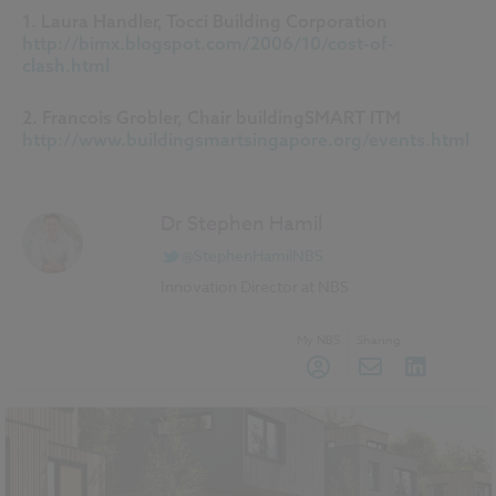
1. Laura Handler, Tocci Building Corporation
http://bimx.blogspot.com/2006/10/cost-of-
clash.html
2. Francois Grobler, Chair buildingSMART ITM
http://www.buildingsmartsingapore.org/events.html
Dr Stephen Hamil
@StephenHamilNBS
Innovation Director at NBS
My NBS
Sharing