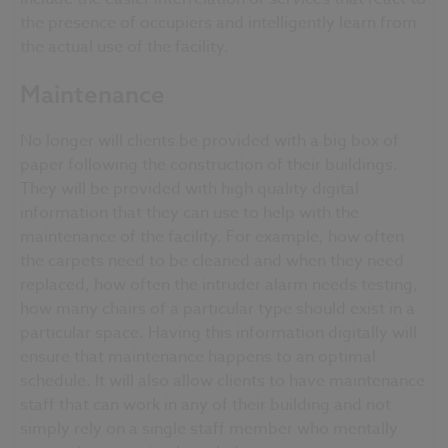
the presence of occupiers and intelligently learn from
the actual use of the facility.
Maintenance
No longer will clients be provided with a big box of
paper following the construction of their buildings.
They will be provided with high quality digital
information that they can use to help with the
maintenance of the facility. For example, how often
the carpets need to be cleaned and when they need
replaced, how often the intruder alarm needs testing,
how many chairs of a particular type should exist in a
particular space. Having this information digitally will
ensure that maintenance happens to an optimal
schedule. It will also allow clients to have maintenance
staff that can work in any of their building and not
simply rely on a single staff member who mentally