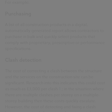
For example:
Purchasing
A list of all construction products in a digital,
automatically generated report allows contractors to
purchase in bulk and quickly select products that
comply with proprietary, prescriptive or performance
specifications.
Clash detection
The cost of correcting a clash between the structure
and the services on the construction site can be
significant. Research into this indicates this could cost
as much as £3,000 per clash
1
; in the situation where
there are multiple clashes per storey on a multiple-
storey building then these costs quickly escalate.
However, the cost of detecting and fixing a clash