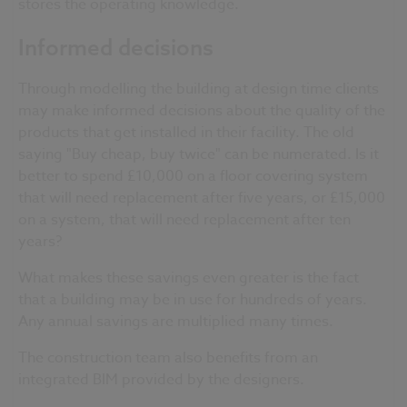
stores the operating knowledge.
Informed decisions
Through modelling the building at design time clients
may make informed decisions about the quality of the
products that get installed in their facility. The old
saying "Buy cheap, buy twice" can be numerated. Is it
better to spend £10,000 on a floor covering system
that will need replacement after five years, or £15,000
on a system, that will need replacement after ten
years?
What makes these savings even greater is the fact
that a building may be in use for hundreds of years.
Any annual savings are multiplied many times.
The construction team also benefits from an
integrated BIM provided by the designers.