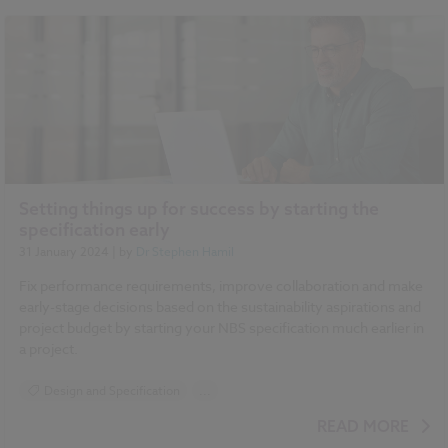
Setting things up for success by starting the
specification early
31 January 2024
| by
Dr Stephen Hamil
Fix performance requirements, improve collaboration and make
early-stage decisions based on the sustainability aspirations and
project budget by starting your NBS specification much earlier in
a project.
Design and Specification
...
BIM (Building Information Modelling)
READ MORE