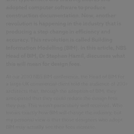
adopted computer software to produce
construction documentation. Now, another
revolution is happening in the industry that is
producing a step change in efficiency and
accuracy. This revolution is called Building
Information Modelling (BIM). In this article, NBS
Head of BIM, Dr Stephen Hamil, discusses what
this will mean for design fees.
At our 2010 NBS BIM conference, the Head of BIM for
a large UK commercial client told the audience of 200+
architects that, through the adoption of BIM, they
anticipated that they could reduce the design fees
they pay. This wasn't particularly well received. Who
knows exactly how BIM will change the industry, but
my personal view is that those designers who adopt
BIM may actually see their fees increase.