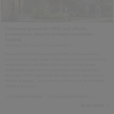
Continued growth for MMC and off-site
construction, despite setbacks in modular
housing
13 February 2024
| by
David Bain & Allan Wilen
Modern Methods of Construction (MMC) can have a broad
meaning, with a wide range of associated terms and definitions.
In the National Audit Office’s 2005 report 'Using modern
methods of construction to build homes more quickly and
efficiently', MMC is defined by the Office of the Deputy Prime
Minister as simply ‘…a process to produce more, better quality
homes in less time’.
Construction Products
Design and Specification
...
Sustainability
BIM (Building Information Modelling)
READ MORE