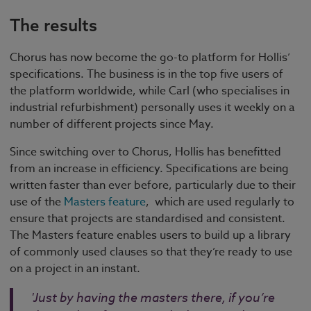
The results
Chorus has now become the go-to platform for Hollis’
specifications. The business is in the top five users of
the platform worldwide, while Carl (who specialises in
industrial refurbishment) personally uses it weekly on a
number of different projects since May.
Since switching over to Chorus, Hollis has benefitted
from an increase in efficiency. Specifications are being
written faster than ever before, particularly due to their
use of the
Masters feature
, which are used regularly to
ensure that projects are standardised and consistent.
The Masters feature enables users to build up a library
of commonly used clauses so that they’re ready to use
on a project in an instant.
'Just by having the masters there, if you’re