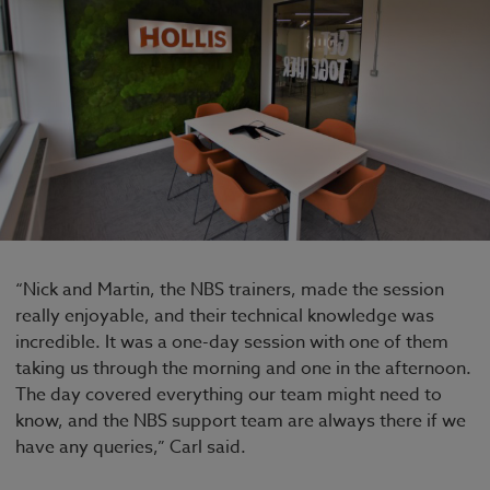
“Nick and Martin, the NBS trainers, made the session
really enjoyable, and their technical knowledge was
incredible. It was a one-day session with one of them
taking us through the morning and one in the afternoon.
The day covered everything our team might need to
know, and the NBS support team are always there if we
have any queries,” Carl said.