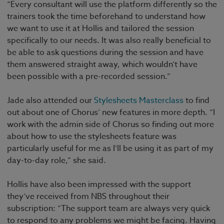
“Every consultant will use the platform differently so the
trainers took the time beforehand to understand how
we want to use it at Hollis and tailored the session
specifically to our needs. It was also really beneficial to
be able to ask questions during the session and have
them answered straight away, which wouldn’t have
been possible with a pre-recorded session.”
Jade also attended our
Stylesheets Masterclass
to find
out about one of Chorus’ new features in more depth. “I
work with the admin side of Chorus so finding out more
about how to use the stylesheets feature was
particularly useful for me as I’ll be using it as part of my
day-to-day role,” she said.
Hollis have also been impressed with the support
they’ve received from NBS throughout their
subscription: “The support team are always very quick
to respond to any problems we might be facing. Having