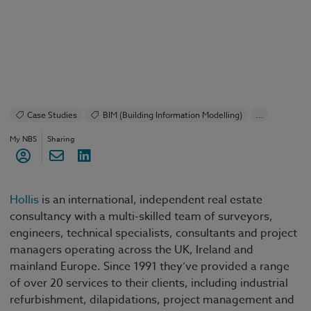
Case Studies
BIM (Building Information Modelling)
...
Construction Products
Design and Specification
My NBS
Sharing
NBS Chorus
Classification
Specification
Hollis
is
an international, independent real estate
consultancy with a multi-skilled team of surveyors,
engineers, technical specialists, consultants and project
managers operating across the UK, Ireland and
mainland Europe. Since 1991 they’ve provided a range
of over 20 services to their clients, including industrial
refurbishment, dilapidations, project management and