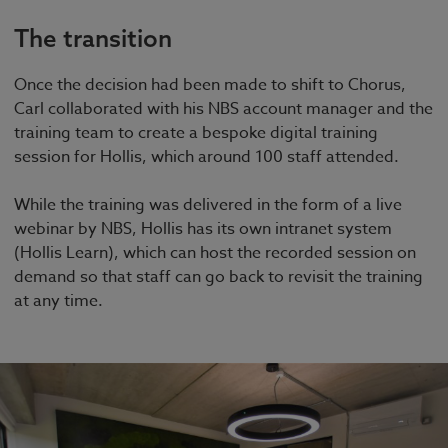
The transition
Once the decision had been made to shift to Chorus,
Carl collaborated with his NBS account manager and the
training team to create a bespoke digital training
session for Hollis, which around 100 staff attended.
While the training was delivered in the form of a live
webinar by NBS, Hollis has its own intranet system
(Hollis Learn), which can host the recorded session on
demand so that staff can go back to revisit the training
at any time.