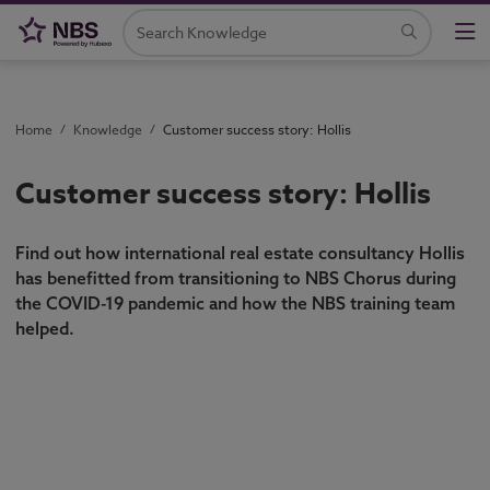
Home
/
Knowledge
/
Customer success story: Hollis
Customer success story: Hollis
Find out how international real estate consultancy Hollis
has benefitted from transitioning to NBS Chorus during
the COVID-19 pandemic and how the NBS training team
helped.