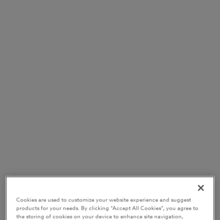
Cookies are used to customize your website experience and suggest
products for your needs. By clicking “Accept All Cookies”, you agree to
the storing of cookies on your device to enhance site navigation,