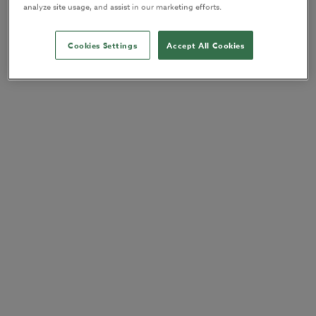
analyze site usage, and assist in our marketing efforts.
Cookies Settings
Accept All Cookies