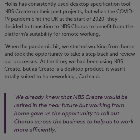
Hollis has consistently used desktop specification tool
NBS Create on their past projects, but when the COVID-
19 pandemic hit the UK at the start of 2020, they
decided to transition to NBS Chorus to benefit from the
platform’s suitability for remote working.
'When the pandemic hit, we started working from home
and took the opportunity to take a step back and review
our processes. At the time, we had been using NBS
Create, but as Create is a desktop product, it wasn’t
totally suited to homeworking', Carl said.
'We already knew that NBS Create would be
retired in the near future but working from
home gave us the opportunity to roll out
Chorus across the business to help us to work
more efficiently.'