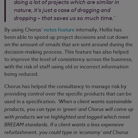
doing a lot of projects which are similar in
nature, it’s just a case of dragging and
dropping – that saves us so much time.'
By using Chorus’
notes feature
internally, Hollis has
been able to speed up project decisions and cut down
on the amount of emails that are sent around during the
decision-making process. This feature has also helped
to improve the level of consistency across the business,
with the risk of staff using old or incorrect information
being reduced.
Chorus has helped the consultancy to manage risk by
providing control over the specific products that can be
used in a specification. ‘
When a client wants sustainable
products, you can type in ‘green’ and Chorus will come up
with products we’ve highlighted and tagged which meet
BREEAM standards. If a client wants a less expensive
refurbishment, you could type in ‘economy’ and Chorus