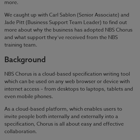
more.
We caught up with Carl Sablon (Senior Associate) and
Jade Pitt (Business Support Team Leader) to find out
more about why the business has adopted NBS Chorus
and what support they’ve received from the NBS
training team.
Background
NBS Chorus is a cloud-based specification writing tool
which can be used on any web browser or device with
internet access – from desktops to laptops, tablets and
even mobile phones.
As a cloud-based platform, which enables users to
invite people both internally and externally into a
specification, Chorus is all about easy and effective
collaboration.