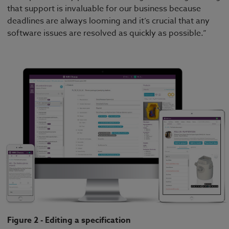
that support is invaluable for our business because
deadlines are always looming and it’s crucial that any
software issues are resolved as quickly as possible.”
Figure 2 - Editing a specification