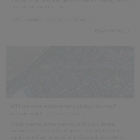
legislative acts and policies.
Sustainability
Contracts and Law
...
Standards and Regulations
Carbon
READ MORE
Climate change
Government policy
Will we ever achieve zero carbon homes?
22 November 2017
| by
Richard McPartland
Energy-wasting homes mean higher bills and climate-
warming emissions. With UK homes some of the most
expensive to heat in Europe, why did an ambitious plan to