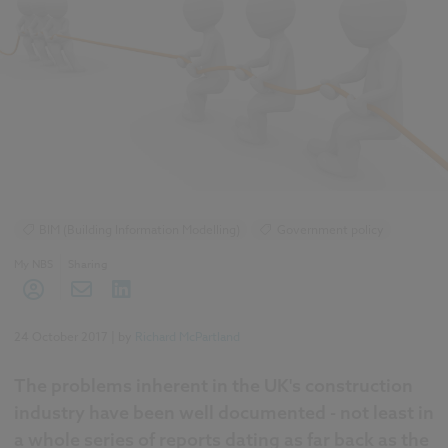
BIM (Building Information Modelling)
Government policy
My NBS
Sharing
24 October 2017
| by
Richard McPartland
The problems inherent in the UK's construction
industry have been well documented - not least in
a whole series of reports dating as far back as the