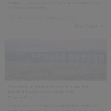
webinars that proved extremely popular and useful during
the first two lockdowns.
Government policy
NBS Chorus
...
RIBA Plan of Work
READ MORE
Government strategies to decrease the
production of carbon emissions
09 January 2018
| by
Jodie Carson
The UK Government is taking a keen interest into the way
that the UK can reduce its carbon emissions: this begins with