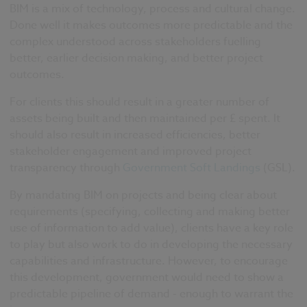
BIM is a mix of technology, process and cultural change.
Done well it makes outcomes more predictable and the
complex understood across stakeholders fuelling
better, earlier decision making, and better project
outcomes.
For clients this should result in a greater number of
assets being built and then maintained per £ spent. It
should also result in increased efficiencies, better
stakeholder engagement and improved project
transparency through
Government Soft Landings
(GSL).
By mandating BIM on projects and being clear about
requirements (specifying, collecting and making better
use of information to add value), clients have a key role
to play but also work to do in developing the necessary
capabilities and infrastructure.
However, to encourage
this development, government would need to show a
predictable pipeline of demand - enough to warrant the