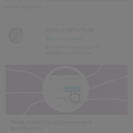
kind of approach.
Richard McPartland
@richmcpartland
Richard McPartland, editor of
theNBS.com 2015-2018.
Three reasons to collaborate on a
specification