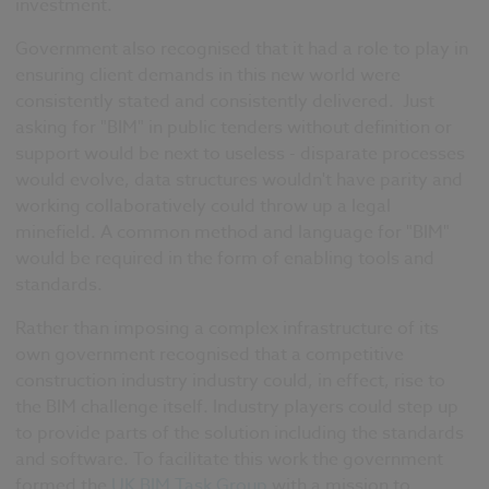
investment.
Government also recognised that it had a role to play in
ensuring client demands in this new world were
consistently stated and consistently delivered.
Just
asking for "BIM" in public tenders without definition or
support would be next to useless - disparate processes
would evolve, data structures wouldn't have parity and
working collaboratively could throw up a legal
minefield.
A common method and language for "BIM"
would be required in the form of enabling tools and
standards.
Rather than imposing a complex infrastructure of its
own government recognised that a competitive
construction industry industry could, in effect, rise to
the BIM challenge itself. Industry players could step up
to provide parts of the solution including the standards
and software. To facilitate this work the
government
formed the
UK BIM Task Group
with a mission to