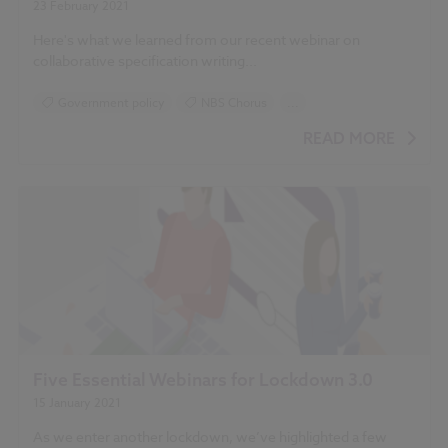
23 February 2021
Here's what we learned from our recent webinar on
collaborative specification writing...
Government policy
NBS Chorus
...
RIBA Plan of Work
READ MORE
Five Essential Webinars for Lockdown 3.0
15 January 2021
As we enter another lockdown, we’ve highlighted a few