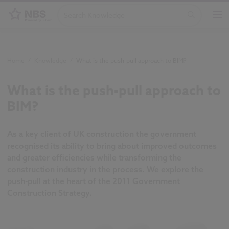
Home
/
Knowledge
/
What is the push-pull approach to BIM?
What is the push-pull approach to
BIM?
As a key client of UK construction the government
recognised its ability to bring about improved outcomes
and greater efficiencies while transforming the
construction industry in the process. We explore the
push-pull at the heart of the 2011 Government
Construction Strategy.