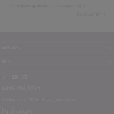
Design and Specification
Government policy
READ MORE
GENERAL
About NBS
NBS
Contact
NBS Chorus
Careers
NBS Source
Partners
RIBA CPD
Downloads
0345 456 9594
Hubexo
© Hubexo North UK Ltd 2025. All rights reserved.
Legal
Modern Slavery