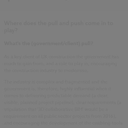
Where does the pull and push come in to
play?
What's the (government/client) pull?
As a key client of UK construction the government has
much to gain from, and a role to play in, encouraging
the construction industry to modernise.
The industry is complex and fragmented and the
government is, therefore, highly influential when it
comes to delivering predictable demand (a clear,
visible, planned project pipeline), clear requirements (a
stipulation that '3D collaborative BIM' would be a
requirement on all public sector projects from 2016),
and encouraging the development of the enabling tools