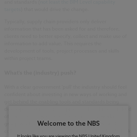
and standards (
not least the BIM Level capability
targets
) that would drive the change.
Typically, supply chain providers only deliver
information that has been asked for and therefore,
clients need to better specify, collect and make use of
information to add value. This requires the
development of tools, project processes and skills
within project teams.
What's the (industry) push?
With a clear government 'pull' the industry should feel
confident about investing in new ways of working and
get behind the enabling tools and standards being
developed to underpin the process. To achieve this kind
of confidence it was clear that an industry-working
Welcome to the NBS
group would be needed to draw extensively on the
collective expertise of the sector - thus the UK BIM Task
It looks like you are viewing the NBS United Kingdom