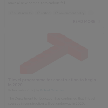
make all new homes 'zero carbon' fail?
Sustainability
Carbon
Government policy
...
Insulation
Ventilation
Timber
READ MORE
T-level programme for construction to begin
in 2020
09 November 2017
| by
Richard McPartland
The Department for Education has confirmed that T-level
courses in construction will get underway in 2020.