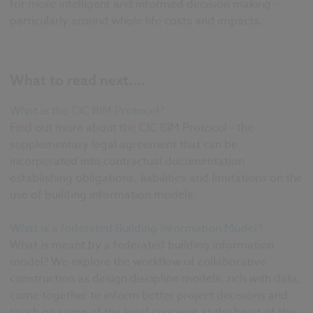
for more intelligent and informed decision making -
particularly around whole life costs and impacts.
What to read next....
What is the CIC BIM Protocol?
Find out more about the CIC BIM Protocol - the
supplementary legal agreement that can be
incorporated into contractual documentation
establishing obligations, liabilities and limitations on the
use of building information models.
What is a federated Building Information Model?
What is meant by a federated building information
model? We explore the workflow of collaborative
construction as design discipline models, rich with data,
come together to inform better project decisions and
touch on some of the legal concerns at the heart of this