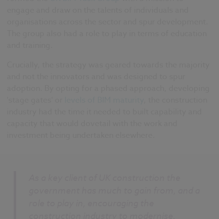
engage and draw on the talents of individuals and
organisations across the sector and spur development.
The group also had a role to play in terms of education
and training.
Crucially, the strategy was geared towards the majority
and not the innovators and was designed to spur
adoption. By opting for a phased approach, developing
'stage gates' or
levels of BIM maturity
, the construction
industry had the time it needed to built capability and
capacity that would dovetail with the work and
investment being undertaken elsewhere.
As a key client of UK construction the
government has much to gain from, and a
role to play in, encouraging the
construction industry to modernise.