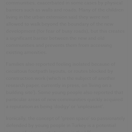
communities, exacerbated in some cases by physical
barriers such as walls and roads. Many of the children
living in the urban extension said they were not
allowed to walk beyond the boundary of the new
development (for fear of busy roads), but this creates
a significant barrier between the new and old
communities and prevents them from accessing
existing amenities.
Families also reported feeling isolated because of
circuitous footpath layouts, or routes blocked by
construction work (which is the subject of another
research paper, currently in press, on 'living on a
building site'). Some young people also reported that
particular areas of new communities quickly acquired
a reputation as being 'dodgy' or 'unpleasant'.
Ironically, the concept of 'green space' so passionately
defended by young people in Turkey is a potential