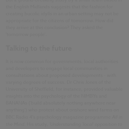
But a ground-breaking study by a small team based in
the English Midlands suggests that the fashion for
creating bucolic idylls in an urban setting may not be
appropriate for the citizens of tomorrow. How did
they arrive at this conclusion? They asked the
'tomorrow people'.
Talking to the future
It is now common for governments, local authorities
and developers to engage local communities in
consultations about proposed developments - with
varying degrees of success. Dr Chris Jones of the
University of Sheffield, for instance, provided valuable
insights into the psychology of the NIMBYs and
BANANAs ('build absolutely nothing anywhere near
anything') who protest about onshore wind farms on
BBC Radio 4's psychology magazine programme
All in
the Mind
. His study,
'Understanding 'local' opposition to