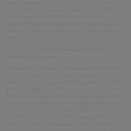
wind development in the UK: How big is a backyard?
'
(Energy Policy, vol. 38, no. 6, June 2010, pp. 3106-
3117), found that consultation may not change
intractable opinions, but people are more willing to go
along with group decisions providing they have been
consulted.
But there is a significant missing link in most
consultation processes.
Professor Pia Christensen of Warwick University (now
at the University of Leeds) and colleagues from the
universities of Leicester and Northampton created the
ground-breaking project 'New urbanisms, new citizens'
(NUNC) to investigate the perceptions and impacts of
new housing developments on young people aged 9
to 16 - exactly the people who stand to gain or lose
the most from recent and future planning and
ecological housing 'experiments'. The project was, in