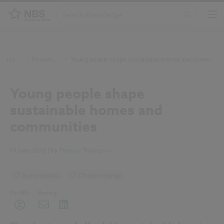
Home
/
Knowledge
/
Young people shape sustainable homes and communities
Young people shape
sustainable homes and
communities
01 June 2013
| by
Melanie Thompson
Sustainability
Climate change
My NBS
Sharing