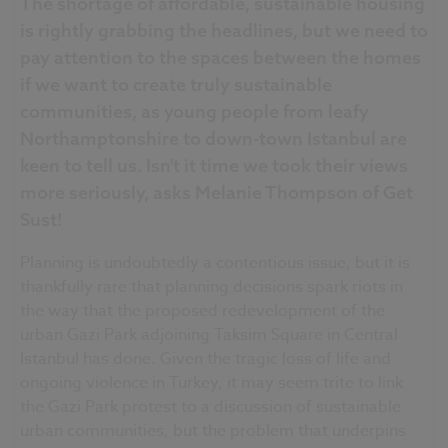
The shortage of affordable, sustainable housing
is rightly grabbing the headlines, but we need to
pay attention to the spaces between the homes
if we want to create truly sustainable
communities, as young people from leafy
Northamptonshire to down-town Istanbul are
keen to tell us. Isn't it time we took their views
more seriously, asks Melanie Thompson of Get
Sust!
Planning is undoubtedly a contentious issue, but it is
thankfully rare that planning decisions spark riots in
the way that the proposed redevelopment of the
urban Gazi Park adjoining Taksim Square in Central
Istanbul has done. Given the tragic loss of life and
ongoing violence in Turkey, it may seem trite to link
the Gazi Park protest to a discussion of sustainable
urban communities, but the problem that underpins