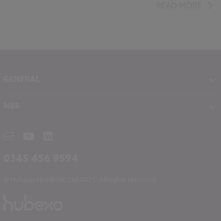
Standards and Regulations
Carbon
Climate change
READ MORE
Government policy
GENERAL
About NBS
NBS
Contact
NBS Chorus
Careers
NBS Source
Partners
RIBA CPD
Downloads
0345 456 9594
Hubexo
© Hubexo North UK Ltd 2025. All rights reserved.
Legal
Modern Slavery
NBS Chorus and Data Security