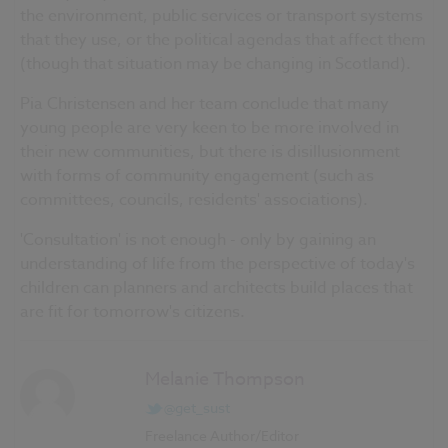
the environment, public services or transport systems
that they use, or the political agendas that affect them
(though that situation may be changing in Scotland).
Pia Christensen and her team conclude that many
young people are very keen to be more involved in
their new communities, but there is disillusionment
with forms of community engagement (such as
committees, councils, residents' associations).
'Consultation' is not enough - only by gaining an
understanding of life from the perspective of today's
children can planners and architects build places that
are fit for tomorrow's citizens.
Melanie Thompson
@get_sust
Freelance Author/Editor