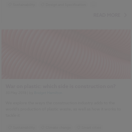
Sustainability
Design and Specification
...
Climate change
Smart cities
Drainage
READ MORE
Green walls
Flooding
War on plastic: which side is construction on?
30 May 2018
| by
Bridget Hamilton
We explore the ways the construction industry adds to the
world’s production of plastic waste, as well as how it works to
tackle it
Sustainability
Climate change
Smart cities