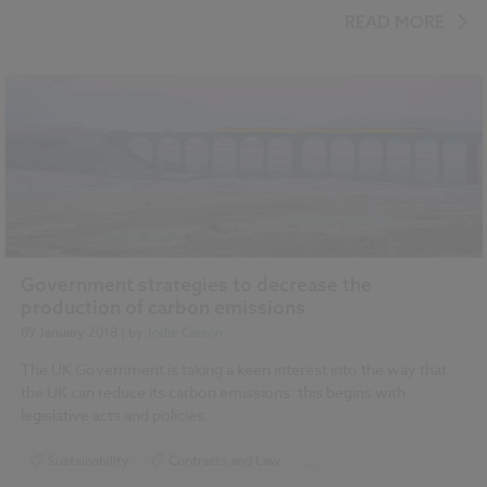
READ MORE
Government strategies to decrease the
production of carbon emissions
09 January 2018
| by
Jodie Carson
The UK Government is taking a keen interest into the way that
the UK can reduce its carbon emissions: this begins with
legislative acts and policies.
Sustainability
Contracts and Law
...