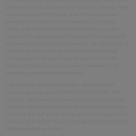
her team have pinpointed a very important issue that
planners need to address as a matter of urgency. New
communities will not thrive, and therefore cannot
possibly be regarded as sustainable, if the green
places and shared surface street layouts (also the
subject of a separate paper) alienate the very people
that are the future of the community! As advocates of
Secured by Design know, bored and disillusioned
young people can unwittingly become drawn into
antisocial behaviour such as minor vandalism and
even into gangs and serious crime.
The Eixample area of Barcelona - the concept of
pioneering urban planner Ildefons Cerdà in the 19th
century - may have been around for a lot longer than
the new urban developments studied by Christensen
et al, but it is still going strong, even if the population
today is of a slightly higher average social status than
that envisaged by Cerdà.