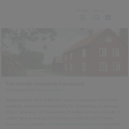
My NBS
Sharing
The retrofit standards framework
21 December 2023
| by
Tom Yeadon
Approximately 30% of the UK’s carbon emissions come from
buildings, with homes responsible for consuming, on average,
35% of all energy. Of the existing 29 million homes in the UK, 19
million have an energy performance certificate (EPC) rating
lower than C, and the
UK Green Building Council
estimates that