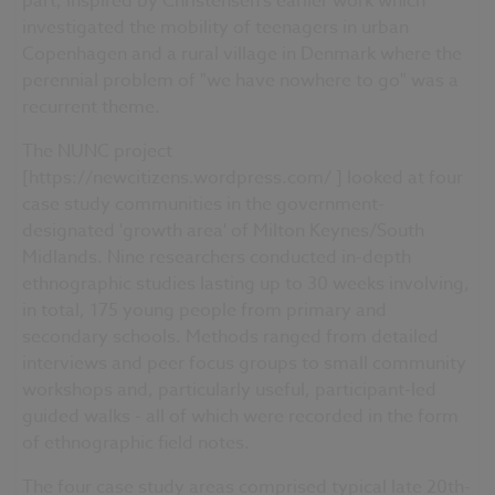
part, inspired by Christensen's earlier work which
investigated the mobility of teenagers in urban
Copenhagen and a rural village in Denmark where the
perennial problem of "we have nowhere to go" was a
recurrent theme.
The NUNC project
[https://newcitizens.wordpress.com/ ] looked at four
case study communities in the government-
designated 'growth area' of Milton Keynes/South
Midlands. Nine researchers conducted in-depth
ethnographic studies lasting up to 30 weeks involving,
in total, 175 young people from primary and
secondary schools. Methods ranged from detailed
interviews and peer focus groups to small community
workshops and, particularly useful, participant-led
guided walks - all of which were recorded in the form
of ethnographic field notes.
The four case study areas comprised typical late 20th-