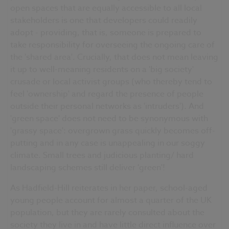
open spaces that are equally accessible to all local
stakeholders is one that developers could readily
adopt - providing, that is, someone is prepared to
take responsibility for overseeing the ongoing care of
the 'shared area'. Crucially, that does not mean leaving
it up to well-meaning residents on a 'big society'
crusade or local activist groups (who thereby tend to
feel 'ownership' and regard the presence of people
outside their personal networks as 'intruders'). And
'green space' does not need to be synonymous with
'grassy space': overgrown grass quickly becomes off-
putting and in any case is unappealing in our soggy
climate. Small trees and judicious planting/ hard
landscaping schemes still deliver 'green'!
As Hadfield-Hill reiterates in her paper, school-aged
young people account for almost a quarter of the UK
population, but they are rarely consulted about the
society they live in and have little direct influence over