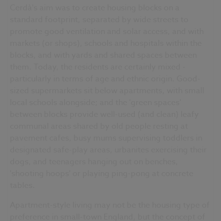
Cerdà's aim was to create housing blocks on a
standard footprint, separated by wide streets to
promote good ventilation and solar access, and with
markets (or shops), schools and hospitals within the
blocks, and with yards and shared spaces between
them. Today, the residents are certainly mixed -
particularly in terms of age and ethnic origin. Good-
sized supermarkets sit below apartments, with small
local schools alongside; and the 'green spaces'
between blocks provide well-used (and clean) leafy
communal areas shared by old people resting at
pavement cafes, busy mums supervising toddlers in
designated safe-play areas, urbanites exercising their
dogs, and teenagers hanging out on benches,
'shooting hoops' or playing ping-pong at concrete
tables.
Apartment-style living may not be the housing type of
preference in small-town England, but the concept of