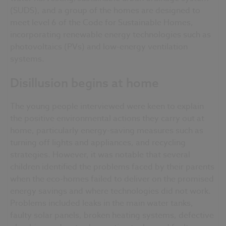
(SUDS), and a group of the homes are designed to
meet level 6 of the Code for Sustainable Homes,
incorporating renewable energy technologies such as
photovoltaics (PVs) and low-energy ventilation
systems.
Disillusion begins at home
The young people interviewed were keen to explain
the positive environmental actions they carry out at
home, particularly energy-saving measures such as
turning off lights and appliances, and recycling
strategies. However, it was notable that several
children identified the problems faced by their parents
when the eco-homes failed to deliver on the promised
energy savings and where technologies did not work.
Problems included leaks in the main water tanks,
faulty solar panels, broken heating systems, defective