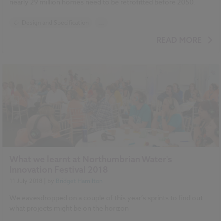
nearly 29 million homes need to be retrofitted before 2050.
Design and Specification
...
BIM (Building Information Modelling)
READ MORE
Standards and Regulations
Sustainability
Climate change
Historic Buildings
What we learnt at Northumbrian Water's
Innovation Festival 2018
11 July 2018
| by
Bridget Hamilton
We eavesdropped on a couple of this year’s sprints to find out
what projects might be on the horizon