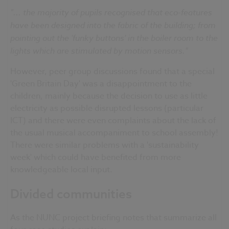
"... the majority of pupils recognised that eco-features
have been designed into the fabric of the building; from
pointing out the 'funky buttons' in the boiler room to the
lights which are stimulated by motion sensors."
However, peer group discussions found that a special
'Green Britain Day' was a disappointment to the
children, mainly because the decision to use as little
electricity as possible disrupted lessons (particular
ICT) and there were even complaints about the lack of
the usual musical accompaniment to school assembly!
There were similar problems with a 'sustainability
week' which could have benefited from more
knowledgeable local input.
Divided communities
As the NUNC project briefing notes that summarize all