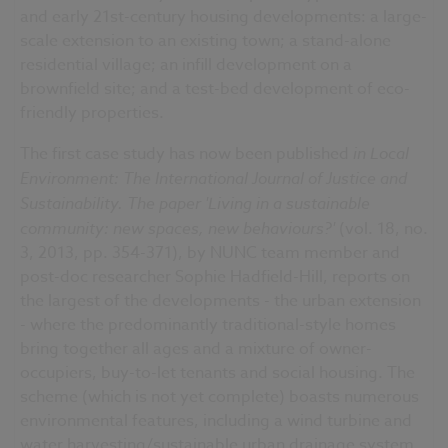
and early 21st-century housing developments: a large-
scale extension to an existing town; a stand-alone
residential village; an infill development on a
brownfield site; and a test-bed development of eco-
friendly properties.
The first case study has now been published
in Local
Environment: The International Journal of Justice and
Sustainability. The paper 'Living in a sustainable
community: new spaces, new behaviours?'
(vol. 18, no.
3, 2013, pp. 354-371), by NUNC team member and
post-doc researcher Sophie Hadfield-Hill, reports on
the largest of the developments - the urban extension
- where the predominantly traditional-style homes
bring together all ages and a mixture of owner-
occupiers, buy-to-let tenants and social housing. The
scheme (which is not yet complete) boasts numerous
environmental features, including a wind turbine and
water harvesting/sustainable urban drainage system