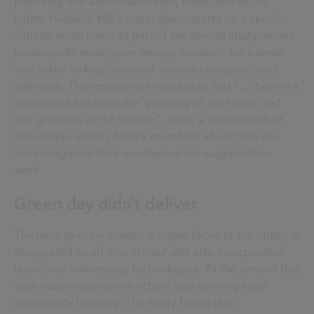
plumbing and water-harvesting tanks, and faulty
lights. Hadfield-Hill's paper also reports on a specific
activity undertaken as part of the overall study, where
participants were given energy monitors for a week
and asked to keep notes of various energy-related
activities. The researchers concluded that "... there is a
disconnect between the 'greening of the home' and
the 'greening of the human'", citing a general lack of
knowledge among family members about how the
technologies in their eco-homes are supposed to
work.
Green day didn't deliver
The local primary school, a major focus of the study, is
designated as an 'eco-school' and also incorporates
numerous low-energy technologies. At the time of this
case study the primary school was the only local
community building. The study found that: