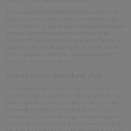
source of community tension in the UK.
The youngsters of the Midlands interviewed for the
NUNC project frequently mentioned that they make
use of 'left-over' spaces in new developments because
there are few other places to go or things to do.
However, the adults regard these areas as 'private' or
designated for a particular cluster of houses and shoo
the young people (and other 'undesignated users')
away from these green spaces.
Shared space, Barcelona style
This hostility between 'local' residents, young people
and even simply 'newcomers' confirms a pattern that
most people brought up in suburban and semi-rural
Britain will recognize only too well. Indeed, it's so
commonplace as to be the target of much enjoyable
TV soap opera and comedy. But Pia Christensen and