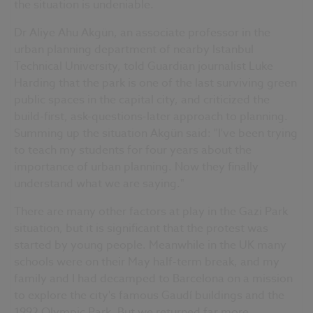
the situation is undeniable.
Dr Aliye Ahu Akgün, an associate professor in the
urban planning department of nearby Istanbul
Technical University, told Guardian journalist Luke
Harding that the park is one of the last surviving green
public spaces in the capital city, and criticized the
build-first, ask-questions-later approach to planning.
Summing up the situation Akgün said: "I've been trying
to teach my students for four years about the
importance of urban planning. Now they finally
understand what we are saying."
There are many other factors at play in the Gazi Park
situation, but it is significant that the protest was
started by young people. Meanwhile in the UK many
schools were on their May half-term break, and my
family and I had decamped to Barcelona on a mission
to explore the city's famous Gaudí buildings and the
1992 Olympic Park. But we returned far more