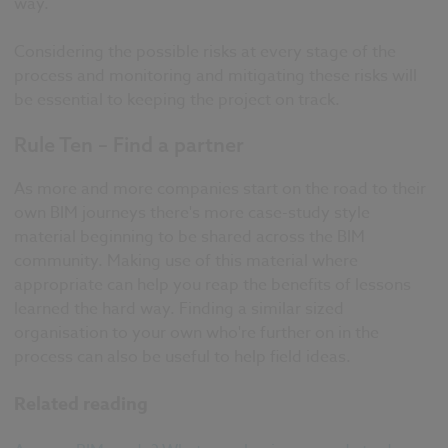
way.
Considering the possible risks at every stage of the
process and monitoring and mitigating these risks will
be essential to keeping the project on track.
Rule Ten – Find a partner
As more and more companies start on the road to their
own BIM journeys there's more case-study style
material beginning to be shared across the BIM
community. Making use of this material where
appropriate can help you reap the benefits of lessons
learned the hard way. Finding a similar sized
organisation to your own who're further on in the
process can also be useful to help field ideas.
Related reading