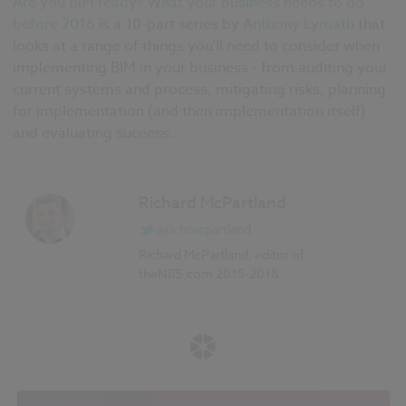
Are you BIM ready? What your business needs to do
before 2016
is a 10-part series by
Anthony Lymath
that
looks at a range of things you'll need to consider when
implementing BIM in your business - from auditing your
current systems and process, mitigating risks, planning
for implementation (and then implementation itself)
and evaluating suceess.
Richard McPartland
@richmcpartland
Richard McPartland, editor of
theNBS.com 2015-2018.