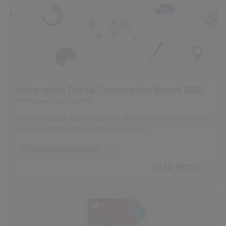
Infographic: Digital Construction Report 2021
08 February 2022
| by
NBS
This infographic illustrates some of the key insights from the
most recent Digital Construction Report.
Design and Specification
...
BIM (Building Information Modelling)
READ MORE
Standards and Regulations
Construction Products
Sustainability
Health and Safety
Contracts and Law
Reports
NBS Source
NBS Chorus