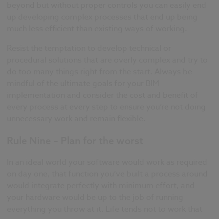
beyond but without proper controls you can easily end
up developing complex processes that end up being
much less efficient than existing ways of working.
Resist the temptation to develop technical or
procedural solutions that are overly complex and try to
do too many things right from the start. Always be
mindful of the ultimate goals for your BIM
implementation and consider the cost and benefit of
every process at every step to ensure you’re not doing
unnecessary work and remain flexible.
Rule Nine – Plan for the worst
In an ideal world your software would work as required
on day one, that function you’ve built a process around
would integrate perfectly with minimum effort, and
your hardware would be up to the job of running
everything you throw at it. Life tends not to work that