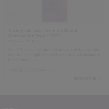
Ten key takeaways from the Digital
Construction Report 2021
12 January 2022
| by
NBS
Over 900 construction professionals gave their views. Here
we pick out ten highlights, which we believe will continue to
be relevant in 2022.
Design and Specification
...
BIM (Building Information Modelling)
READ MORE
Standards and Regulations
Construction Products
Sustainability
Health and Safety
Contracts and Law
Reports
NBS Source
NBS Chorus