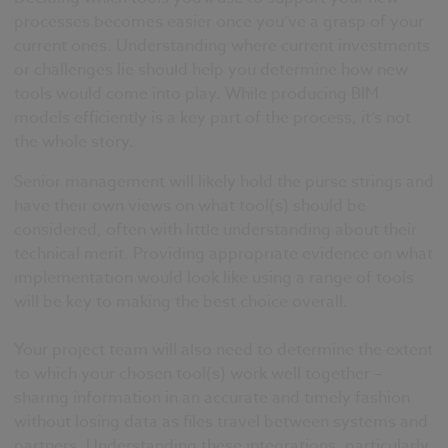
processes becomes easier once you’ve a grasp of your
current ones. Understanding where current investments
or challenges lie should help you determine how new
tools would come into play. While producing BIM
models efficiently is a key part of the process, it’s not
the whole story.
Senior management will likely hold the purse strings and
have their own views on what tool(s) should be
considered, often with little understanding about their
technical merit. Providing appropriate evidence on what
implementation would look like using a range of tools
will be key to making the best choice overall.
Your project team will also need to determine the extent
to which your chosen tool(s) work well together –
sharing information in an accurate and timely fashion
without losing data as files travel between systems and
partners. Understanding these integrations, particularly