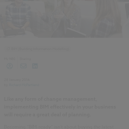
BIM (Building Information Modelling)
My NBS
Sharing
28 January 2016
by
Richard McPartland
Like any form of change management,
implementing BIM effectively in your business
will require a great deal of planning.
Becoming “BIM-ready” isn’t about buying the latest