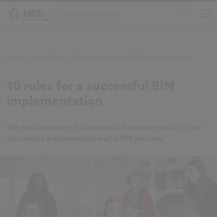
Home
/
Knowledge
/
10 rules for a successful BIM implementation
10 rules for a successful BIM
implementation
We explore some of the essential requirements for the
successful implementation of a BIM process.