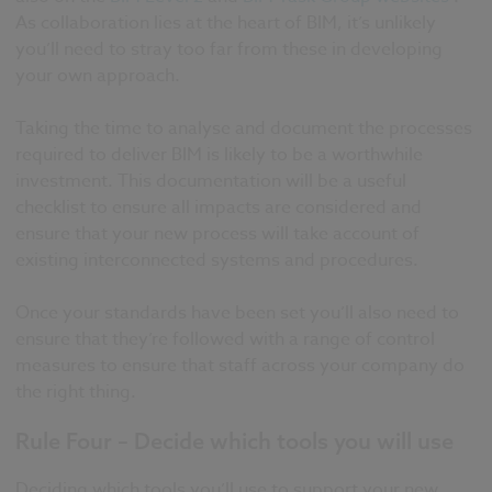
As collaboration lies at the heart of BIM, it’s unlikely
you’ll need to stray too far from these in developing
your own approach.
Taking the time to analyse and document the processes
required to deliver BIM is likely to be a worthwhile
investment. This documentation will be a useful
checklist to ensure all impacts are considered and
ensure that your new process will take account of
existing interconnected systems and procedures.
Once your standards have been set you’ll also need to
ensure that they’re followed with a range of control
measures to ensure that staff across your company do
the right thing.
Rule Four – Decide which tools you will use
Deciding which tools you’ll use to support your new