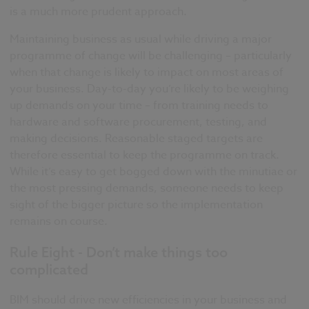
is a much more prudent approach.
Maintaining business as usual while driving a major
programme of change will be challenging – particularly
when that change is likely to impact on most areas of
your business. Day-to-day you’re likely to be weighing
up demands on your time – from training needs to
hardware and software procurement, testing, and
making decisions. Reasonable staged targets are
therefore essential to keep the programme on track.
While it’s easy to get bogged down with the minutiae or
the most pressing demands, someone needs to keep
sight of the bigger picture so the implementation
remains on course.
Rule Eight - Don’t make things too
complicated
BIM should drive new efficiencies in your business and