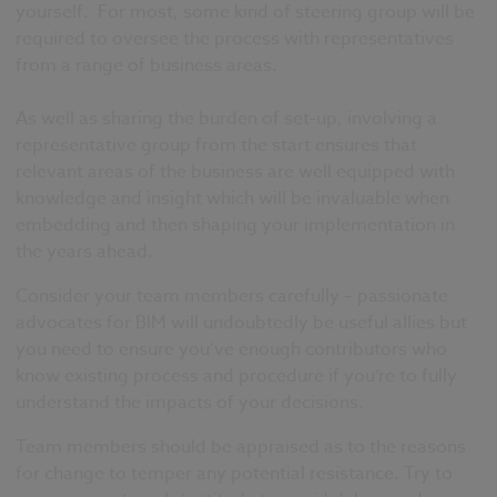
yourself. For most, some kind of steering group will be
required to oversee the process with representatives
from a range of business areas.
As well as sharing the burden of set-up, involving a
representative group from the start ensures that
relevant areas of the business are well equipped with
knowledge and insight which will be invaluable when
embedding and then shaping your implementation in
the years ahead.
Consider your team members carefully – passionate
advocates for BIM will undoubtedly be useful allies but
you need to ensure you’ve enough contributors who
know existing process and procedure if you’re to fully
understand the impacts of your decisions.
Team members should be appraised as to the reasons
for change to temper any potential resistance. Try to