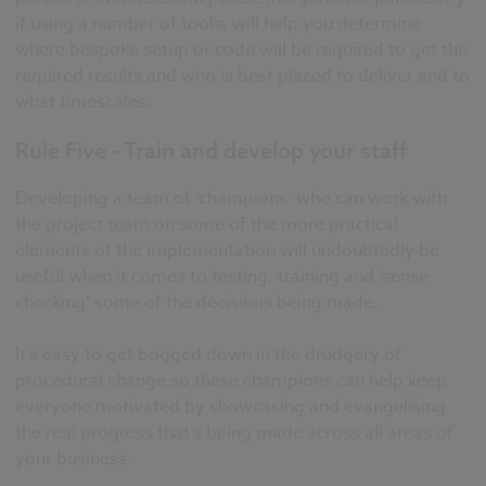
if using a number of tools, will help you determine
where bespoke setup or code will be required to get the
required results and who is best placed to deliver and to
what timescales.
Rule Five - Train and develop your staff
Developing a team of ‘champions’ who can work with
the project team on some of the more practical
elements of the implementation will undoubtedly be
useful when it comes to testing, training and ‘sense
checking’ some of the decisions being made.
It’s easy to get bogged down in the drudgery of
procedural change so these champions can help keep
everyone motivated by showcasing and evangelising
the real progress that’s being made across all areas of
your business.