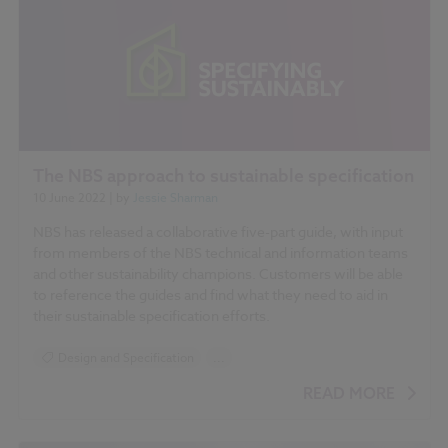
The NBS approach to sustainable specification
10 June 2022
| by
Jessie Sharman
NBS has released a collaborative five-part guide, with input
from members of the NBS technical and information teams
and other sustainability champions. Customers will be able
to reference the guides and find what they need to aid in
their sustainable specification efforts.
Design and Specification
...
BIM (Building Information Modelling)
READ MORE
Standards and Regulations
RIBA Plan of Work 2020