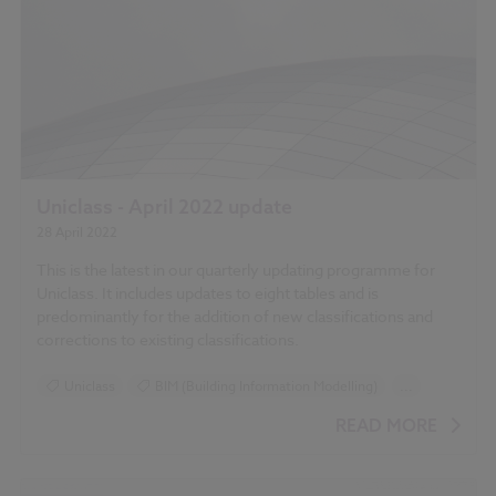
Uniclass - April 2022 update
28 April 2022
This is the latest in our quarterly updating programme for
Uniclass. It includes updates to eight tables and is
predominantly for the addition of new classifications and
corrections to existing classifications.
Uniclass
BIM (Building Information Modelling)
...
Design and Specification
READ MORE
Standards and Regulations
Classification