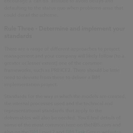
encourage a ‘can do’ attitude to avoid delays and
defaulting to the status quo when problems arise that
could derail the scheme.
Rule Three - Determine and implement your
standards
There are a range of different approaches to project
management and your company will likely follow (to a
greater or lesser extent) one of the common
frameworks, such as PRINCE2. There should be little
need to deviate from these to deliver a BIM
implementation project.
Standards for the way in which the models are created,
the internal processes used and the technical and
representational standards that apply to the
deliverables will also be needed. You’ll find details of
some of the most common here on theNBS.com and
also on the
BIM Level 2
and
BIM Task Group websites
.