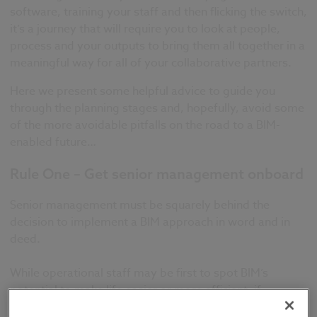
software, training your staff and then flicking the switch,
it’s a journey that will require you to look at people,
process and your outputs to bring them all together in a
meaningful way for all of your collaborative partners.
Here we present some helpful advice to guide you
through the planning stages and, hopefully, avoid some
of the more avoidable pitfalls on the road to a BIM-
enabled future…
Rule One – Get senior management onboard
Senior management must be squarely behind the
decision to implement a BIM approach in word and in
deed.
While operational staff may be first to spot BIM’s
potential to make life easier or more efficient, if
leadership is not supportive then success is likely to be