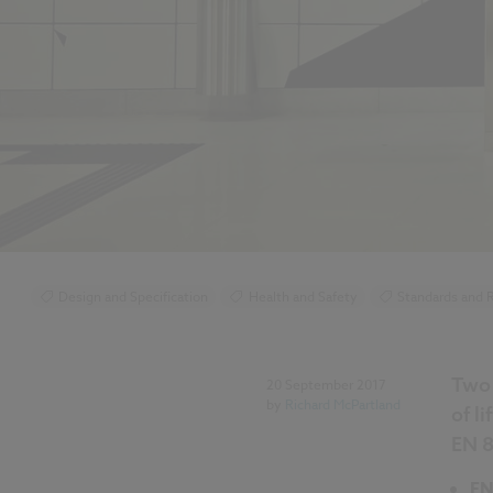
Design and Specification
Health and Safety
Standards and R
Lighting
Two 
20 September 2017
by
Richard McPartland
of l
EN 8
EN