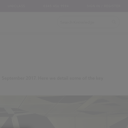
UNICLASS
0345 456 9594
SIGN IN / REGISTER
m 1 September 2017. Here we detail some of the key