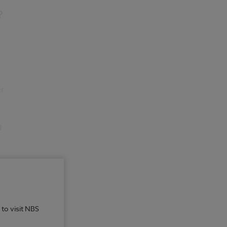
?
er
g
sing
ing
 to visit NBS
gies