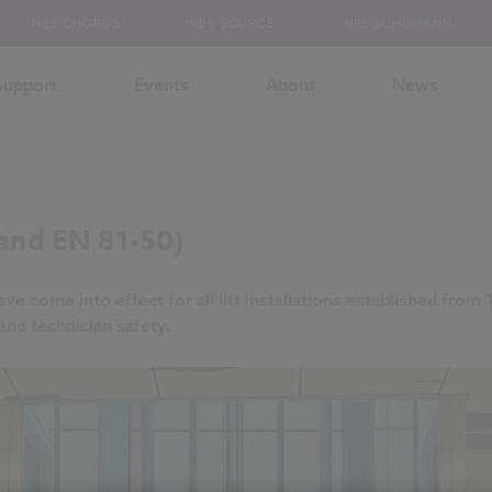
NBS CHORUS
NBS SOURCE
NBS SCHUMANN
Support
Events
About
News
 and EN 81-50)
 come into effect for all lift installations established fro
nd technician safety.