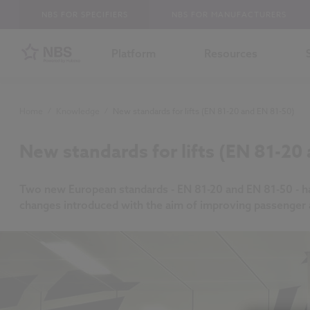
NBS FOR SPECIFIERS
NBS FOR MANUFACTURERS
Platform
Resources
Home
/
Knowledge
/
New standards for lifts (EN 81-20 and EN 81-50)
New standards for lifts (EN 81-20
Two new European standards - EN 81-20 and EN 81-50 - have
changes introduced with the aim of improving passenger a