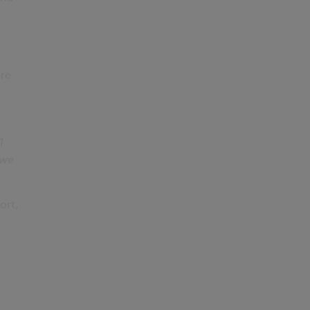
ere
1
 we
ort,