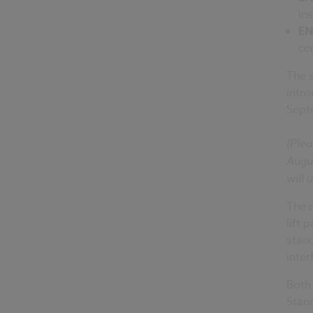
ins
EN
ce
The 
intro
Sept
(Plea
Augus
will 
The n
lift 
stand
inter
Both
Stan