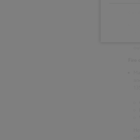
wi
Car 
To
at
to
ou
Fire 
Ma
an
13
Her
re