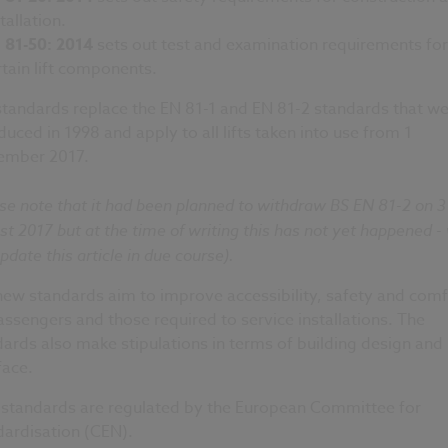
tallation.
 81-50: 2014
sets out test and examination requirements for
rtain lift components.
standards replace the EN 81-1 and EN 81-2 standards that w
duced in 1998 and apply to all lifts taken into use from 1
ember 2017.
se note that it had been planned to withdraw BS EN 81-2 on 3
t 2017 but at the time of writing this has not yet happened -
update this article in due course).
ew standards aim to improve accessibility, safety and comf
passengers and those required to service installations. The
ards also make stipulations in terms of building design and
face.
 standards are regulated by the European Committee for
dardisation (CEN).