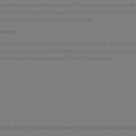
x) with emergency illumination of 5 lux for one hour (was 1W 
e hour). Lighting should be placed at a height of 1m in the c
 the car close to emergency push buttons.
uation
e lift car roof safety hatch should be 0.4m x 0.5, with the to
ard able to withstand 300N without permanent deformation
m and elastic demormation of 35mm (minimum).
t do the regulations mean for technician safety