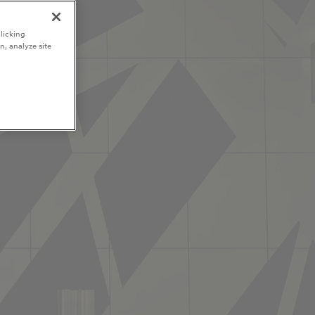
licking
n, analyze site