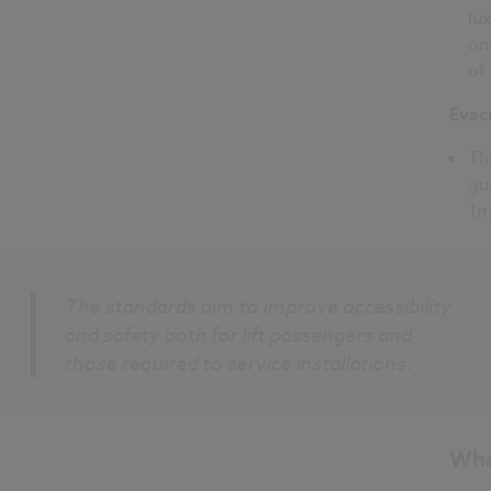
lu
on
of
Evac
Th
gu
1m
The standards aim to improve accessibility
and safety both for lift passengers and
those required to service installations.
Wha