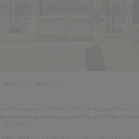
egulations
Ventilation
...
new European standards for the design and manufac
ifts were introduced in August 2014 - EN 81-20: 2014 a
1-50: 2014.
 81-20: 2014
sets out safety requirements for construction 