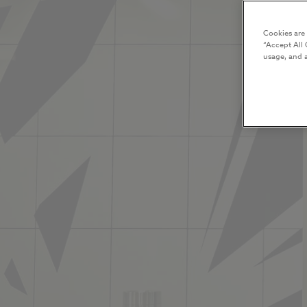
Cookies are
“Accept All 
usage, and a