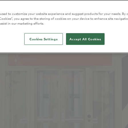
 used to customize your website experience and suggest products for your needs. By c
Cookies”, you agree to the storing of cookies on your device to enhance site navigatio
ssist in our marketing efforts.
Cookies Settings
Accept All Cookies