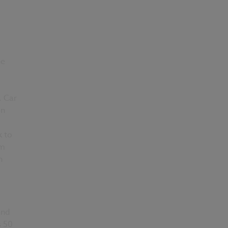
he
. Car
on
k to
5m
h
and
s 50