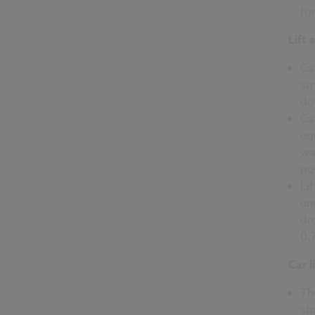
fo
Lift 
Ca
st
do
Ca
eq
wa
pu
Li
en
dr
0.
Car l
Th
sh