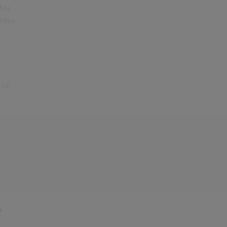
for
entre
e
 of
?