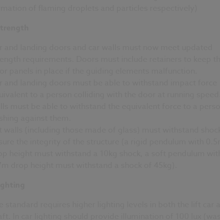
rmation of flaming droplets and particles respectively)
strength
r and landing doors and car walls must now meet updated
rength requirements. Doors must include retainers to keep t
or panels in place if the guiding elements malfunction.
r and landing doors must be able to withstand impact force
uivalent to a person colliding with the door at running speed
lls must be able to withstand the equivalent force to a pers
shing against them.
ft walls (including those made of glass) must withstand shoc
sure the integrity of the structure (a rigid pendulum with 0.
op height must withstand a 10kg shock, a soft pendulum wit
7m drop height must withstand a shock of 45kg).
ighting
e standard requires higher lighting levels in both the lift car 
aft. In car lighting should provide illumination of 100 lux (wa