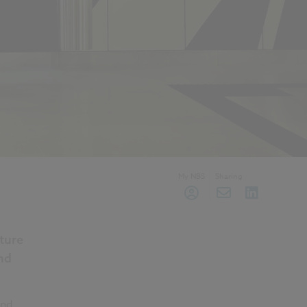
My NBS
Sharing
ture
nd
and