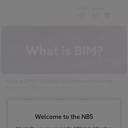
My NBS
Sharing
What is BIM? | Building Information Modelling
09 September 2021
| by
Dr Stephen Hamil
Learn about the core elements of building information modelling
(BIM), and find out why it's so important for construction
projects.
Welcome to the NBS
BIM (Building Information Modelling)
Video