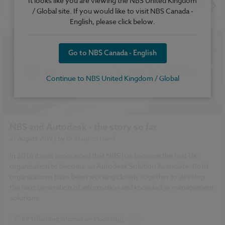
It looks like you are viewing the NBS United Kingdom
READ MORE
/ Global site. If you would like to visit NBS Canada -
English, please click below.
Go to NBS Canada - English
Continue to NBS United Kingdom / Global
NBS and Autodesk - the story so far
21 August 2019
| by
Dr Stephen Hamil
In 2016 it was announced that NBS has become the first UK
organisation to become an Autodesk Solution Associate. Both
organizations have been working closely together to develop
the next generation of information and knowledge management
solutions.
BIM (Building Information Modelling)
...