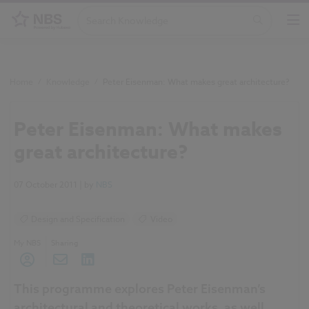
Home
/
Knowledge
/
Peter Eisenman: What makes great architecture?
Peter Eisenman: What makes
great architecture?
07 October 2011
| by
NBS
Design and Specification
Video
My NBS
Sharing
This programme explores Peter Eisenman’s
architectural and theoretical works, as well