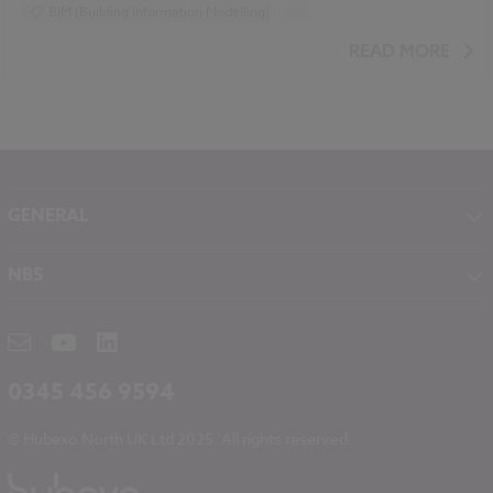
BIM (Building Information Modelling)
...
Design and Specification
Video
READ MORE
GENERAL
About NBS
NBS
Contact
NBS Chorus
Careers
NBS Source
Partners
RIBA CPD
Downloads
0345 456 9594
Hubexo
© Hubexo North UK Ltd 2025. All rights reserved.
Legal
Modern Slavery