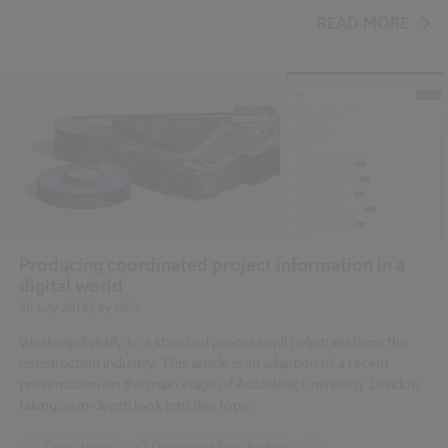
Design and Specification
Standards and Regulations
READ MORE
COBie
Classification
IFC
Video
Producing coordinated project information in a
digital world
30 July 2019
| by
NBS
Working digitally to a standard process will help transform the
construction industry. This article is an adaption of a recent
presentation on the main stage of Autodesk University London
taking an in-depth look into this topic.
Case Studies
Design and Specification
...