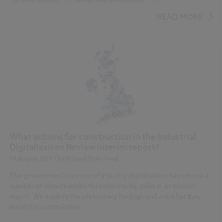
BIM (Building Information Modelling)
READ MORE
Construction Products
Uniclass
Classification
NBS Chorus
Video
What actions for construction in the Industrial
Digitalisation Review interim report?
08 August 2017
| by
Richard McPartland
The government's review of industry digitalisation has set out a
number of opportunities for productivity gains in an interim
report. We explore the preliminary findings and ask what they
mean for construction.