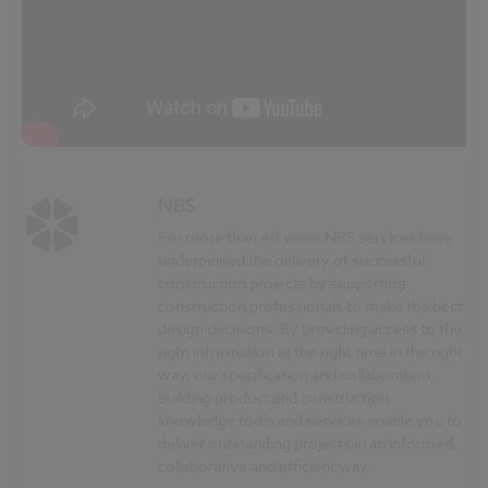
NBS
For more than 40 years NBS services have
underpinned the delivery of successful
construction projects by supporting
construction professionals to make the best
design decisions. By providing access to the
right information at the right time in the right
way, our specification and collaboration,
building product and construction
knowledge tools and services enable you to
deliver outstanding projects in an informed,
collaborative and efficient way.