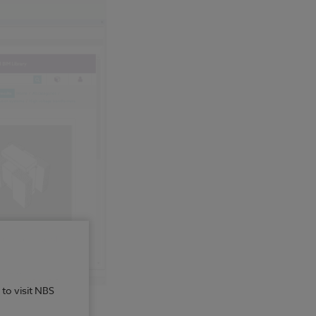
 to visit NBS