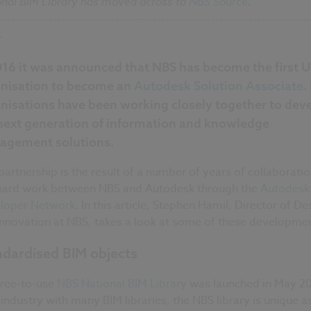
onal BIM Library has moved across to
NBS Source
.
---------------------------------------------------------------------------
-
016 it was announced that NBS has become the first 
nisation to become an
Autodesk Solution Associate
.
nisations have been working closely together to dev
next generation of information and knowledge
gement solutions.
partnership is the result of a number of years of collaborati
hard work between NBS and Autodesk through the
Autodesk
loper Network
. In this article, Stephen Hamil, Director of De
Innovation at NBS, takes a look at some of these developme
ndardised BIM objects
free-to-use
NBS National BIM Library
was launched in May 20
 industry with many BIM libraries, the NBS library is unique as