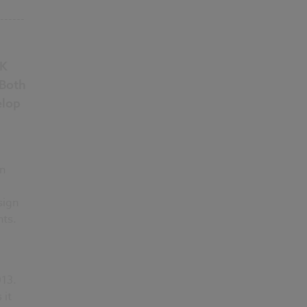
------
UK
 Both
elop
on
sign
nts.
13.
 it