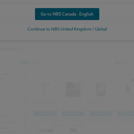
Go to NBS Canada - English
Continue to NBS United Kingdom / Global