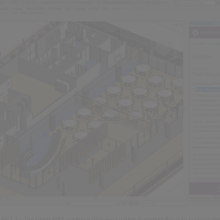
ure 2.1 – The latest NBS guidance delivered within Autodesk Revit to support de