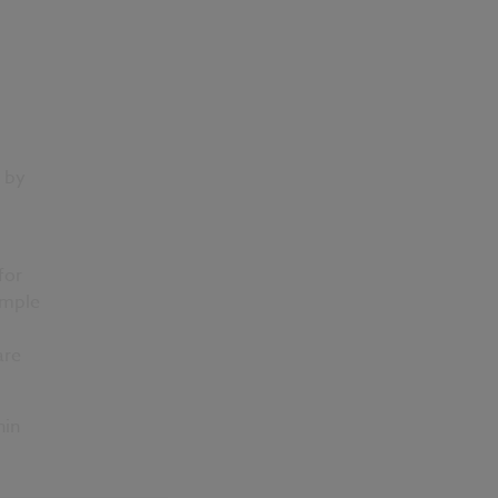
 by
for
ample
are
hin