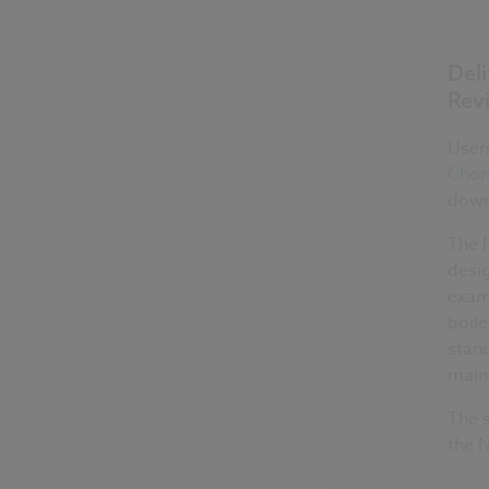
Del
Revi
Users
Chor
down
The 
desig
examp
boile
stan
maint
The 
the N