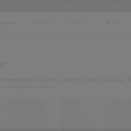
NBS CHORUS
NBS SOURCE
NBS SCHUMANN
Support
Events
About
News
ar
UK organisation to become an Autodesk Solution Associate. B
dge management solutions.