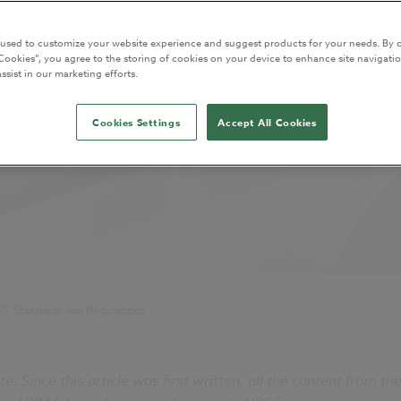
 used to customize your website experience and suggest products for your needs. By c
Cookies”, you agree to the storing of cookies on your device to enhance site navigatio
ssist in our marketing efforts.
Cookies Settings
Accept All Cookies
Standards and Regulations
...
te:
Since this article was first written, all the content from t