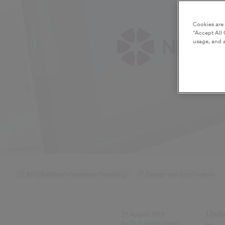
Cookies are
“Accept All 
usage, and a
BIM (Building Information Modelling)
Design and Specification
COBie
Classification
IFC
Video
Upda
21 August 2019
by
Dr Stephen Hamil