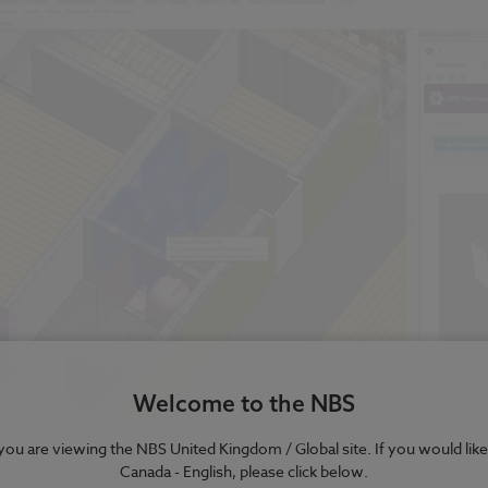
Welcome to the NBS
e you are viewing the NBS United Kingdom / Global site. If you would like
Figure 1.1 – Generic BIM objects being dragged and dropped into Autodesk Revit
Canada - English, please click below.