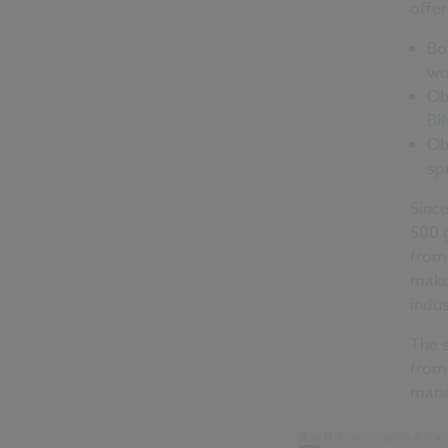
offer
Bo
wo
Ob
BI
Ob
sp
Since
500 
from 
makes
indus
The 
from 
mana