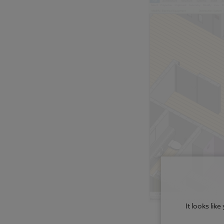
It looks lik