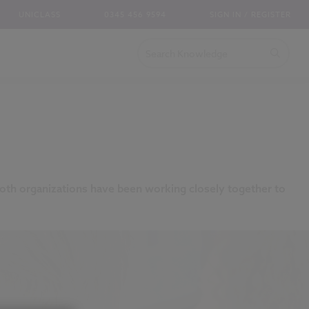
UNICLASS
0345 456 9594
SIGN IN / REGISTER
oth organizations have been working closely together to