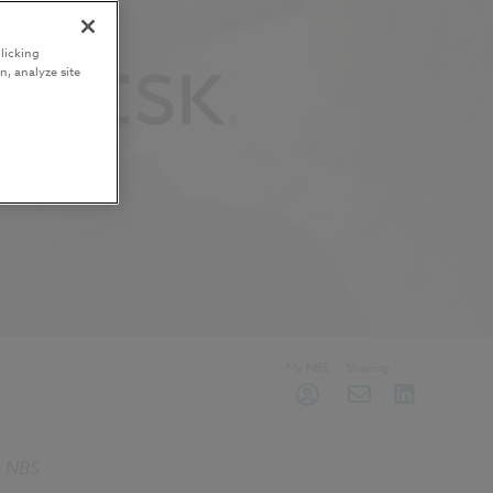
licking
n, analyze site
My NBS
Sharing
he NBS