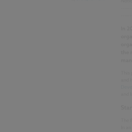
Nati
------
------
In 2
orga
orga
the 
mana
This 
and 
Deve
and 
Sta
The 
In an