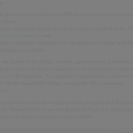
s:
th generic and manufacturer BIM objects to support the proj
rkflow;
jects containing standardised information certified to the
N
M Object Standard
; and
jects containing classifications allowing easy linkage with N
ecification products.
 the launch of the library, visitors can now freely download 
generic and over 8,000 manufacturer Autodesk Revit object
over 330 suppliers. This quantity of standardised content ea
 this the largest BIM library serving the UK construction
try.
screenshots below show objects being dragged and droppe
the National BIM Library into Autodesk Revit and objects be
ged and grouped against projects online.