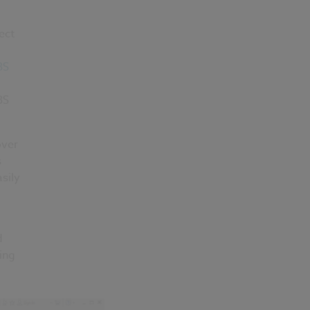
ect
BS
BS
over
s
sily
d
ing