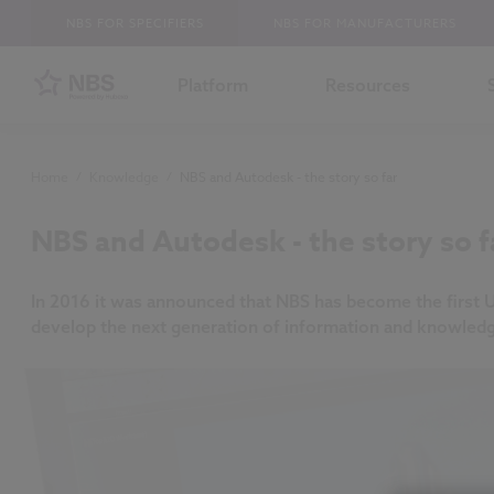
NBS FOR SPECIFIERS
NBS FOR MANUFACTURERS
Platform
Resources
Home
/
Knowledge
/
NBS and Autodesk - the story so far
NBS and Autodesk - the story so f
In 2016 it was announced that NBS has become the first 
develop the next generation of information and knowle