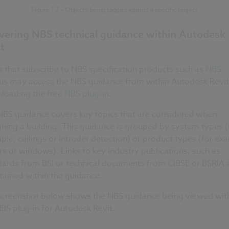
Figure 1.2 – Objects being tagged against a specific project
ivering NBS technical guidance within Autodesk
t
 that subscribe to NBS specification products such as
NBS
us
may access the NBS guidance from within Autodesk Revit
loading the free
NBS plug-in
.
NBS guidance covers key topics that are considered when
ning a building. This guidance is grouped by system types (
le, ceilings or intruder detection) or product types (for ex
rs or windows). Links to key industry publications, such as
dards from BSI or technical documents from CIBSE or BSRIA 
ained within the guidance.
screenshot below shows the NBS guidance being viewed wit
BS plug-in for Autodesk Revit.