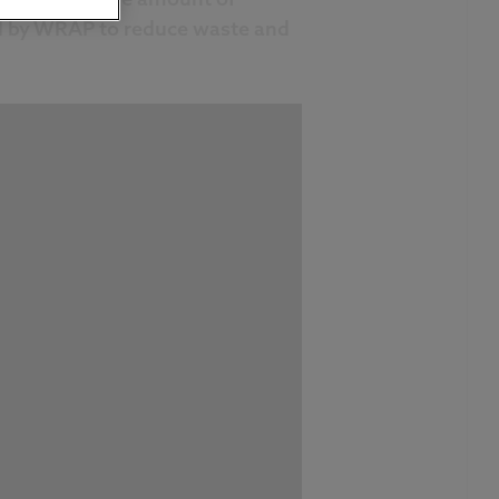
sed by WRAP to reduce waste and