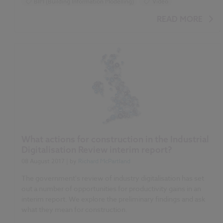
BIM (Building Information Modelling)
Video
READ MORE
What actions for construction in the Industrial
Digitalisation Review interim report?
08 August 2017
| by
Richard McPartland
The government's review of industry digitalisation has set
out a number of opportunities for productivity gains in an
interim report. We explore the preliminary findings and ask
what they mean for construction.