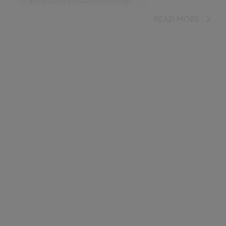
BIM (Building Information Modelling)
...
Design and Specification
Standards and Regulations
READ MORE
COBie
Classification
IFC
Video