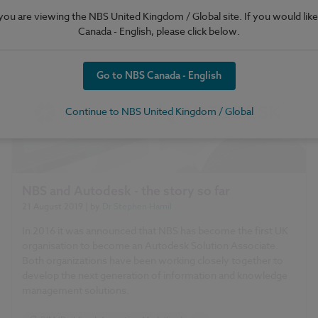
e you are viewing the NBS United Kingdom / Global site. If you would like
Canada - English, please click below.
Go to NBS Canada - English
Continue to NBS United Kingdom / Global
NBS and Autodesk - the story so far
21 August 2019
| by
Dr Stephen Hamil
In 2016 it was announced that NBS has become the first UK
organisation to become an Autodesk Solution Associate.
Both organizations have been working closely together to
develop the next generation of information and knowledge
management solutions.