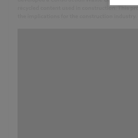
recycled content used in construction. This p
the implications for the construction industry.