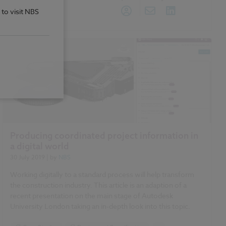
 to visit NBS
Producing coordinated project information in
a digital world
30 July 2019
| by
NBS
Working digitally to a standard process will help transform
the construction industry. This article is an adaption of a
recent presentation on the main stage of Autodesk
University London taking an in-depth look into this topic.