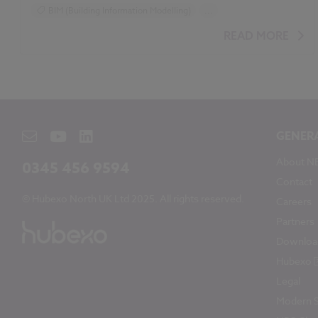
BIM (Building Information Modelling)
...
Design and Specification
Video
READ MORE
GENER
About N
0345 456 9594
Contact
© Hubexo North UK Ltd 2025. All rights reserved.
Careers
Partners
Downloa
Hubexo
Legal
Modern S