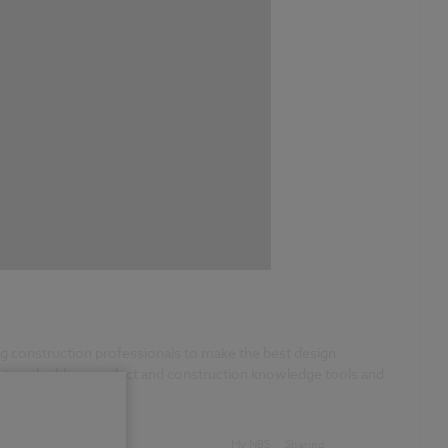
g construction professionals to make the best design
boration, building product and construction knowledge tools and
My NBS
Sharing