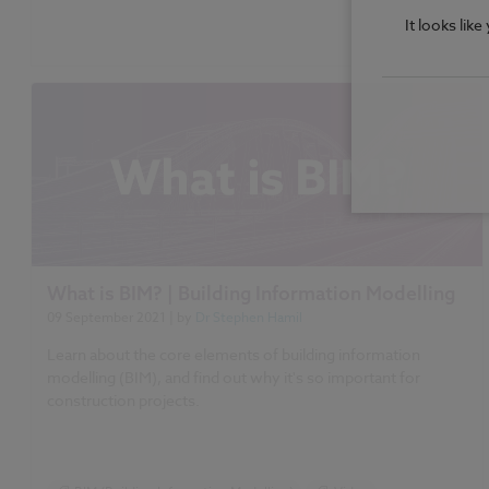
It looks lik
What is BIM? | Building Information Modelling
09 September 2021
| by
Dr Stephen Hamil
Learn about the core elements of building information
modelling (BIM), and find out why it's so important for
construction projects.