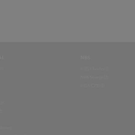
AL
NBS
BS
NBS Chorus
NBS Source
RIBA CPD
ds
lavery