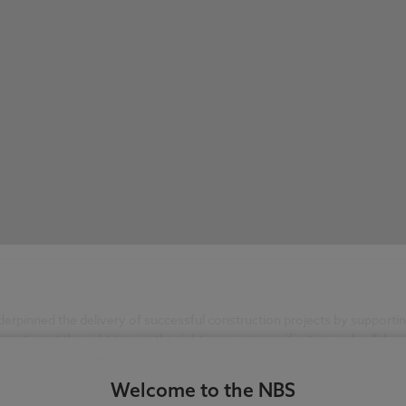
rpinned the delivery of successful construction projects by supportin
ormation at the right time in the right way, our specification and colla
ects in an informed, collaborative and efficient way.
Welcome to the NBS