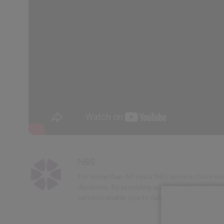
NBS
For more than 40 years NBS services have unde
decisions. By providing access to the right inf
services enable you to deliver outstanding proj