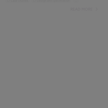
Case Studies
Design and Specification
...
BIM (Building Information Modelling)
READ MORE
Construction Products
Uniclass
Classification
NBS Chorus
Video