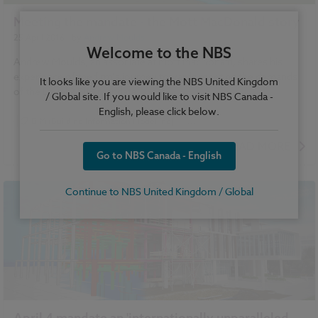
Meeting the mandate - the Mott MacDonald story
25 April 2016
| by
Andrew Moulds
Welcome to the NBS
Andrew Moulds, an associate at Mott MacDonald, shares his
experience of the firm's journey towards meeting the demands
It looks like you are viewing the NBS United Kingdom
of the Level 2 BIM mandate.
/ Global site. If you would like to visit NBS Canada -
English, please click below.
BIM (Building Information Modelling)
...
National BIM Report 2016 articles
READ MORE
Go to NBS Canada - English
National BIM Report 2016 for Manufacturers articles
VR and AR
Continue to NBS United Kingdom / Global
April 4 mandate an 'internationally unparalleled