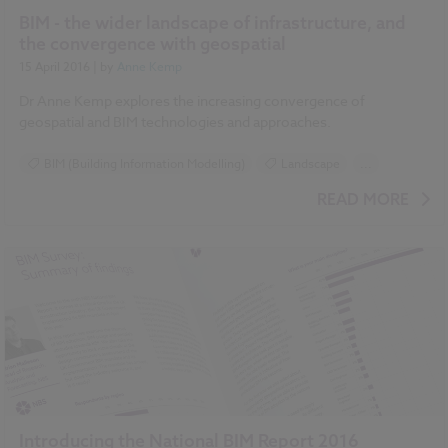
BIM - the wider landscape of infrastructure, and
the convergence with geospatial
15 April 2016
| by
Anne Kemp
Dr Anne Kemp explores the increasing convergence of
geospatial and BIM technologies and approaches.
BIM (Building Information Modelling)
Landscape
...
Drones
National BIM Report 2016 articles
READ MORE
Introducing the National BIM Report 2016