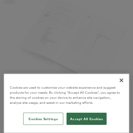
NBS
Cookies are used to customize your website experience and suggest
published the 2016
National BIM Report
(the sixth
products for your needs. By clicking “Accept All Cookies”, you agree to
such study) in April 2016.
the storing of cookies on your device to enhance site navigation,
analyze site usage, and assist in our marketing efforts.
You can
download your full, free copy of the report
– 60 pages
Cookies Settings
Accept All Cookies
packed with this year’s National BIM Survey findings and an
unrivalled range of insight and expertise when it comes to BIM