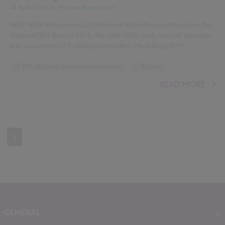
14 April 2016
| by
Richard Waterhouse
NBS/ RIBA Enterprises CEO Richard Waterhouse introduces the
National BIM Report 2016, the sixth NBS study into UK adoption
and awareness of Building Information Modelling (BIM).
BIM (Building Information Modelling)
Reports
...
Surveys
NBS National BIM Report
READ MORE
National BIM Report 2016 articles
1
GENERAL