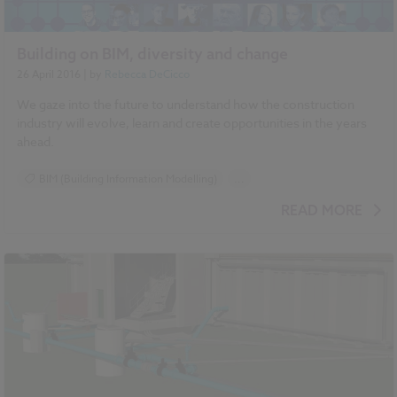
Building on BIM, diversity and change
26 April 2016
| by
Rebecca DeCicco
We gaze into the future to understand how the construction
industry will evolve, learn and create opportunities in the years
ahead.
BIM (Building Information Modelling)
...
National BIM Report 2016 articles
READ MORE