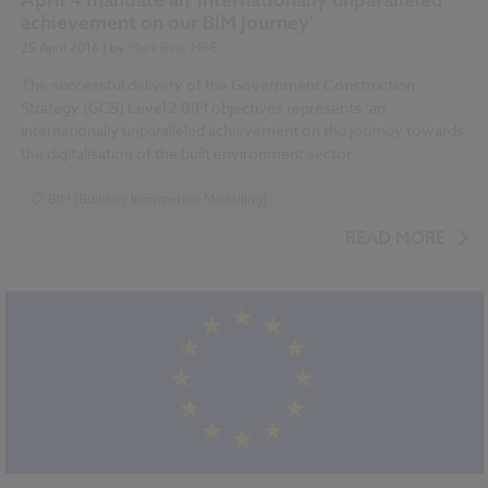
achievement on our BIM journey'
25 April 2016
| by
Mark Bew MBE
The successful delivery of the Government Construction
Strategy (GCS) Level 2 BIM objectives represents ‘an
internationally unparalleled achievement on the journey towards
the digitalisation of the built environment sector’.
BIM (Building Information Modelling)
...
National BIM Report 2016 articles
READ MORE