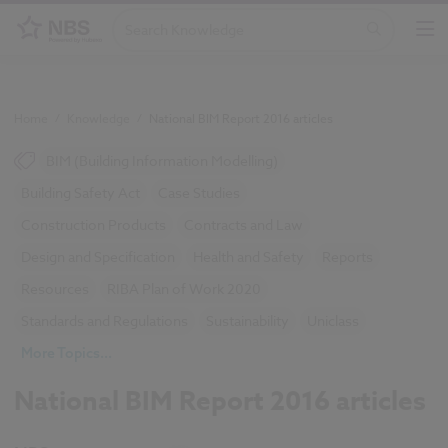
Home
/
Knowledge
/
National BIM Report 2016 articles
BIM (Building Information Modelling)
Building Safety Act
Case Studies
Construction Products
Contracts and Law
Design and Specification
Health and Safety
Reports
Resources
RIBA Plan of Work 2020
Standards and Regulations
Sustainability
Uniclass
More Topics...
National BIM Report 2016 articles