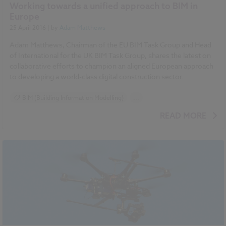
Working towards a unified approach to BIM in
Europe
25 April 2016
| by
Adam Matthews
Adam Matthews, Chairman of the EU BIM Task Group and Head
of International for the UK BIM Task Group, shares the latest on
collaborative efforts to champion an aligned European approach
to developing a world-class digital construction sector.
BIM (Building Information Modelling)
...
National BIM Report 2016 articles
READ MORE