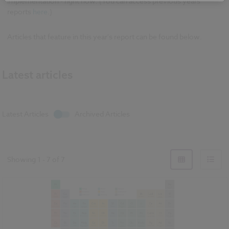
implementation - right now. (You can access previous years'
reports
here
.)
Articles that feature in this year's report can be found below.
Latest articles
Latest Articles
Archived Articles
Showing
1
-
7
of
7