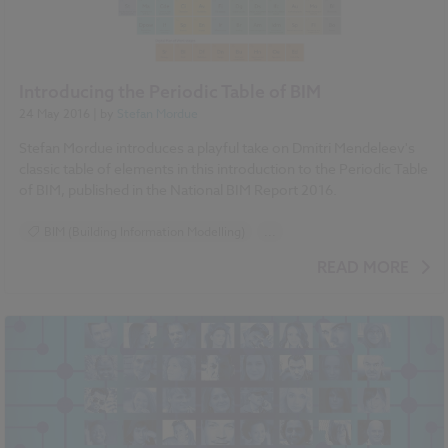
Introducing the Periodic Table of BIM
24 May 2016
| by
Stefan Mordue
Stefan Mordue introduces a playful take on Dmitri Mendeleev's
classic table of elements in this introduction to the Periodic Table
of BIM, published in the National BIM Report 2016.
BIM (Building Information Modelling)
...
National BIM Report 2016 articles
READ MORE
Periodic Table of BIM series