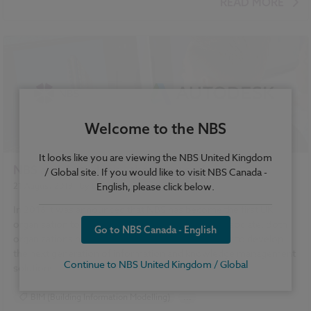
READ MORE
Welcome to the NBS
It looks like you are viewing the NBS United Kingdom
NBS and Autodesk - the story so far
/ Global site. If you would like to visit NBS Canada -
English, please click below.
21 August 2019
| by
Dr Stephen Hamil
In 2016 it was announced that NBS has become the first UK
organisation to become an Autodesk Solution Associate. Both
Go to NBS Canada - English
organizations have been working closely together to develop
the next generation of information and knowledge management
Continue to NBS United Kingdom / Global
solutions.
BIM (Building Information Modelling)
...