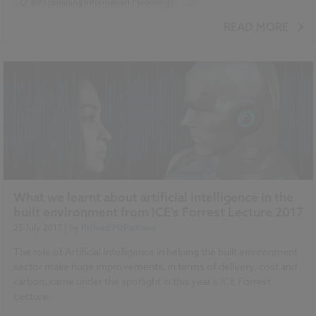
BIM (Building Information Modelling)
...
Design and Specification
Video
READ MORE
What we learnt about artificial intelligence in the
built environment from ICE's Forrest Lecture 2017
25 July 2017
| by
Richard McPartland
The role of Artificial Intelligence in helping the built environment
sector make huge improvements, in terms of delivery, cost and
carbon, came under the spotlight in this year's ICE Forrest
Lecture.