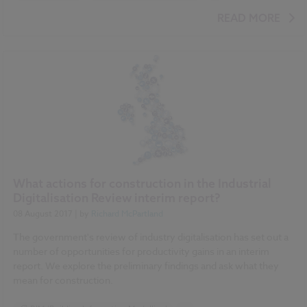
BIM (Building Information Modelling)
READ MORE
Construction Products
Uniclass
Classification
NBS Chorus
Video
What actions for construction in the Industrial
Digitalisation Review interim report?
08 August 2017
| by
Richard McPartland
The government's review of industry digitalisation has set out a
number of opportunities for productivity gains in an interim
report. We explore the preliminary findings and ask what they
mean for construction.