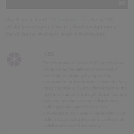
Panellists included
Lee Simmons
, Artist, MA
(RCA); Leon Guyett, Director, Ask Developments;
Derek Draper, Architect, Atomik Architecture.
NBS
For more than 40 years NBS services have
underpinned the delivery of successful
construction projects by supporting
construction professionals to make the best
design decisions. By providing access to the
right information at the right time in the right
way, our specification and collaboration,
building product and construction
knowledge tools and services enable you to
deliver outstanding projects in an informed,
collaborative and efficient way.