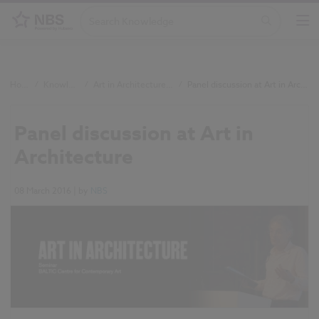
Home
/
Knowledge
/
Art in Architecture event
/
Panel discussion at Art in Architecture
Panel discussion at Art in
Architecture
08 March 2016
| by
NBS