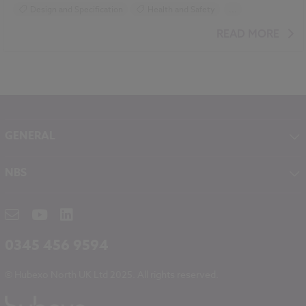
Design and Specification
Health and Safety
...
Smart cities
Video
READ MORE
GENERAL
About NBS
NBS
Contact
NBS Chorus
Careers
NBS Source
Partners
RIBA CPD
Downloads
0345 456 9594
Hubexo
© Hubexo North UK Ltd 2025. All rights reserved.
Legal
Modern Slavery