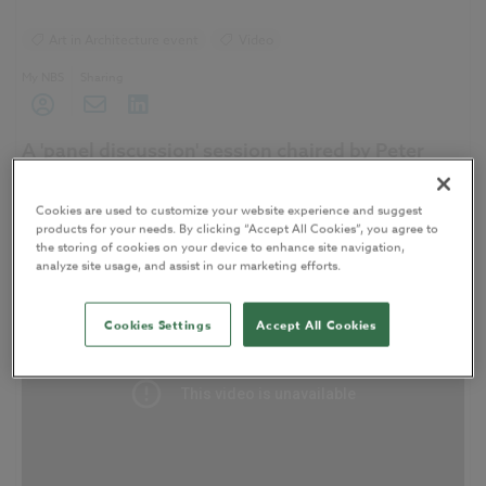
Art in Architecture event
Video
My NBS
Sharing
A 'panel discussion' session chaired by Peter
Buchan, Senior Partner, Ryder Architects, at
the
Art in Architecture
event.
Cookies are used to customize your website experience and suggest
products for your needs. By clicking “Accept All Cookies”, you agree to
the storing of cookies on your device to enhance site navigation,
analyze site usage, and assist in our marketing efforts.
Cookies Settings
Accept All Cookies