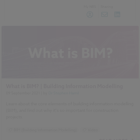
My NBS
Sharing
What is BIM? | Building Information Modelling
09 September 2021
| by
Dr Stephen Hamil
Learn about the core elements of building information modelling
(BIM), and find out why it's so important for construction
projects.
BIM (Building Information Modelling)
Video