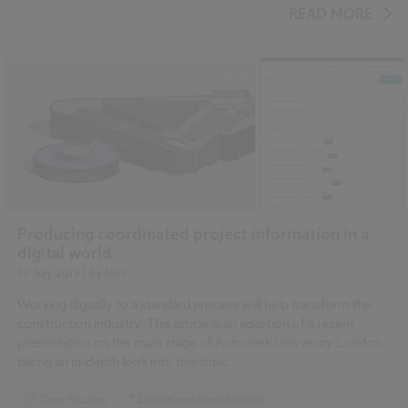
Design and Specification
Standards and Regulations
READ MORE
COBie
Classification
IFC
Video
Producing coordinated project information in a
digital world
30 July 2019
| by
NBS
Working digitally to a standard process will help transform the
construction industry. This article is an adaption of a recent
presentation on the main stage of Autodesk University London
taking an in-depth look into this topic.
Case Studies
Design and Specification
...