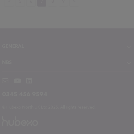
<
5
6
7
8
9
>
GENERAL
About NBS
NBS
Contact
NBS Chorus
Careers
NBS Source
Partners
RIBA CPD
Downloads
0345 456 9594
Hubexo
© Hubexo North UK Ltd 2025. All rights reserved.
Legal
Modern Slavery
NBS Chorus and Data Security