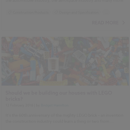
the automobile industry, the aerospace industry and many more.
Construction Products
Design and Specification
...
Specification
READ MORE
Should we be building our houses with LEGO
bricks?
12 February 2018
| by
Bridget Hamilton
It’s the 60th anniversary of the mighty LEGO brick – an invention
the construction industry could learn a thing or two from …