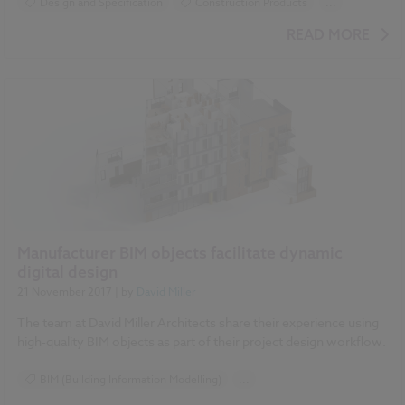
Design and Specification
Construction Products
...
Timber
READ MORE
Manufacturer BIM objects facilitate dynamic
digital design
21 November 2017
| by
David Miller
The team at David Miller Architects share their experience using
high-quality BIM objects as part of their project design workflow.
BIM (Building Information Modelling)
...
Construction Products
Design and Specification