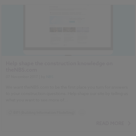
NBS National BIM Report for Manufacturers 2017 articles
Help shape the construction knowledge on
theNBS.com
07 November 2017
| by
NBS
We want theNBS.com to be the first place you turn for answers
to your construction questions. Help shape our site by telling us
what you want to see more of...
BIM (Building Information Modelling)
...
Construction Products
Contracts and Law
READ MORE
Design and Specification
Health and Safety
Standards and Regulations
Sustainability
Surveys