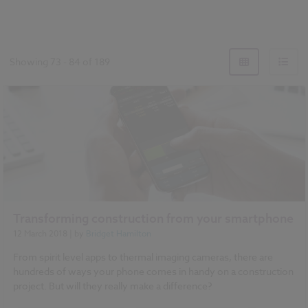
Showing
73
-
84
of
189
Transforming construction from your smartphone
12 March 2018
| by
Bridget Hamilton
From spirit level apps to thermal imaging cameras, there are
hundreds of ways your phone comes in handy on a construction
project. But will they really make a difference?