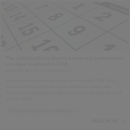
The construction industry expos and conferences
you have to attend in 2018
30 October 2017
| by
Richard McPartland
There's a packed events programme in store for 2018. Don’t
miss out on the best conferences, exhibitions, expos and
networking events that can add value to your working life in the
months ahead.
BIM (Building Information Modelling)
...
Design and Specification
Health and Safety
READ MORE
Construction Products
Contracts and Law