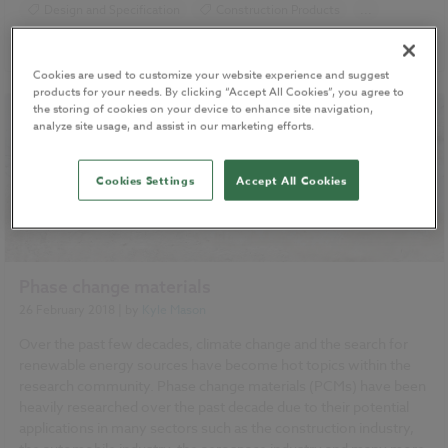
Design and Specification
Construction Products
...
Specification
READ MORE
Cookies are used to customize your website experience and suggest
products for your needs. By clicking “Accept All Cookies”, you agree to
the storing of cookies on your device to enhance site navigation,
analyze site usage, and assist in our marketing efforts.
Cookies Settings
Accept All Cookies
Phase change materials
26 February 2018
| by
Kyle Mason
Over the past few decades, climate change and the search for
renewable energy sources have become hot topics within the
research community. Phase change materials (PCMs) have been
heavily researched over the past decade due to their potential
applications in many sectors such as the construction industry,