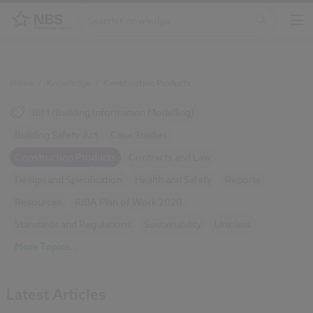
Home
/
Knowledge
/
Construction Products
BIM (Building Information Modelling)
Building Safety Act
Case Studies
Construction Products
Contracts and Law
Design and Specification
Health and Safety
Reports
Resources
RIBA Plan of Work 2020
Standards and Regulations
Sustainability
Uniclass
More Topics...
Latest Articles