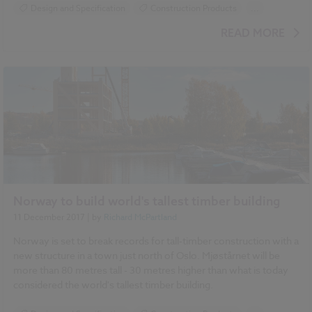
Design and Specification
Construction Products
...
Specification
READ MORE
Norway to build world's tallest timber building
11 December 2017
| by
Richard McPartland
Norway is set to break records for tall-timber construction with a
new structure in a town just north of Oslo. Mjøstårnet will be
more than 80 metres tall - 30 metres higher than what is today
considered the world's tallest timber building.