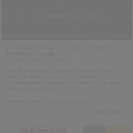
Introducing the smart crossing - a new kind of
pedestrian crossing
23 October 2017
| by
Richard McPartland
The pedestrian crossing reimagined as an interactive road
surface and a network of sensors. We explore the Smart
Crossing and explore its potential to save lives by constantly
learning about our actions.
Health and Safety
Construction Products
...
Design and Specification
Smart cities
READ MORE