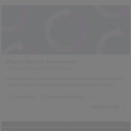
Standards and Regulations
Sustainability
Event preview/ review
NBS Annual 2018
What is lifecycle assessment?
25 October 2017
| by
Richard McPartland
In our beginner's guide we look at issues arising when assessing
potential impacts of built assets across the project lifecycle.
Sustainability
Design and Specification
...
Construction Products
Carbon
READ MORE