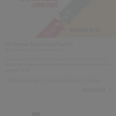
The Farmer Report: One Year On
18 October 2017
| by
Richard McPartland
It's a year since Mark Farmer's review of the UK's construction
model. We recap some of the key recommendations and assess
progress so far.
Contracts and Law
Construction Products
Reports
READ MORE