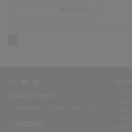
Students
READ MORE
1
GENER
About N
0345 456 9594
Contact
© Hubexo North UK Ltd 2025. All rights reserved.
Careers
Partners
Downloa