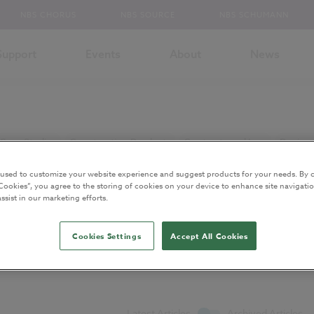
NBS CHORUS
NBS SOURCE
NBS SCHUMANN
Support
Events
About
News
Case Studies
Construction Products
Contracts and Law
Design 
ns
Sustainability
Uniclass
More Topics...
 used to customize your website experience and suggest products for your needs. By c
Cookies”, you agree to the storing of cookies on your device to enhance site navigatio
ssist in our marketing efforts.
Cookies Settings
Accept All Cookies
ents
Latest Articles
Archived Articles