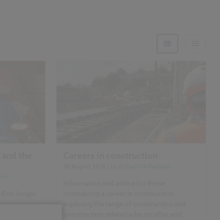
 and the
Careers in construction
18 August 2016
| by
Richard McPartland
and
Information and advice for those
ll no longer
considering a career in construction -
exploring the range of construction and
ers,
construction-related jobs on offer and