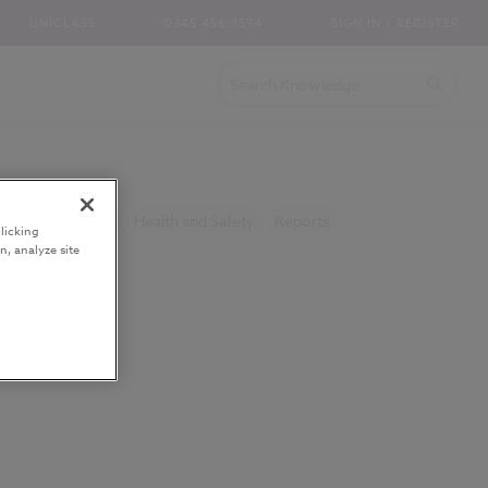
UNICLASS
0345 456 9594
SIGN IN / REGISTER
and Specification
Health and Safety
Reports
licking
n, analyze site