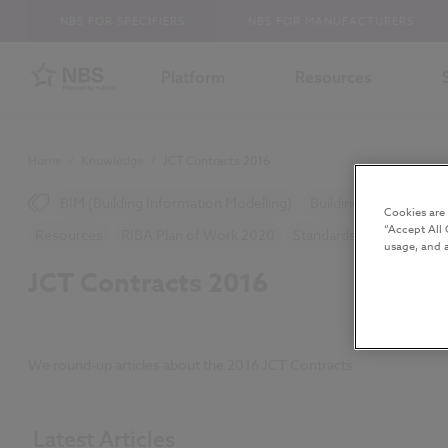
NBS FOR SPECIFIERS
NBS FOR MANUFACTURERS
Platform
Resources
Home
/
Knowledge
/
JCT Contracts 2016
BIM (Building Information Modelling)
Building Safety Act
Cookies are
“Accept All 
Resources
RIBA Plan of Work 2020
Standards and Regulatio
usage, and a
JCT Contracts 2016
We round-up articles about the 2016 JCT Contracts.
Latest Articles