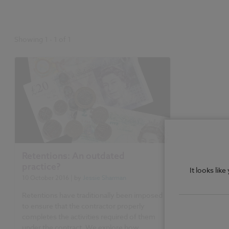
Showing
1
-
1
of
1
Retentions: An outdated
practice?
It looks lik
10 October 2016
| by
Jessie Sharman
Retentions have traditionally been imposed
to ensure that the contractor properly
completes the activities required of them
under the contract. We explore how