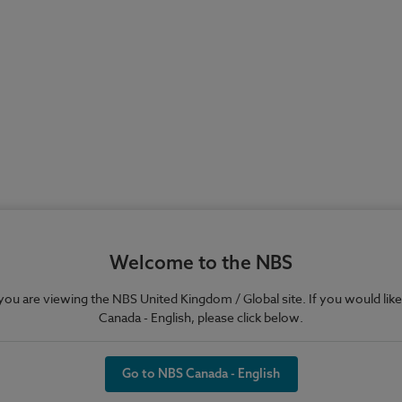
Welcome to the NBS
e you are viewing the NBS United Kingdom / Global site. If you would like
Canada - English, please click below.
Go to NBS Canada - English