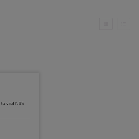
 to visit NBS