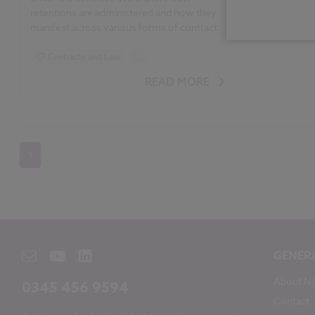
retentions are administered and how they
manifest across various forms of contract.
Contracts and Law
...
JCT Contracts 2016
READ MORE
1
GENER
About N
0345 456 9594
Contact