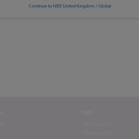
Continue to NBS United Kingdom / Global
AL
NBS
BS
NBS Chorus
NBS Source